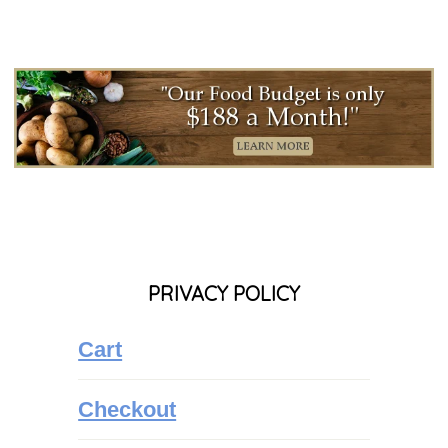
PRIVACY POLICY
Cart
Checkout