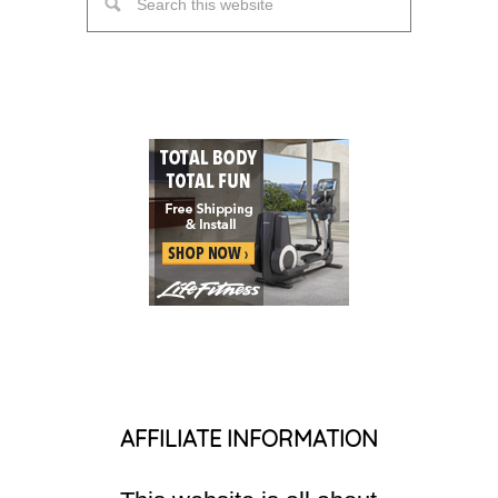
AFFILIATE INFORMATION