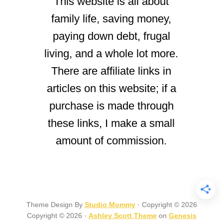
This website is all about
family life, saving money,
paying down debt, frugal
living, and a whole lot more.
There are affiliate links in
articles on this website; if a
purchase is made through
these links, I make a small
amount of commission.
Theme Design By
Studio Mommy
· Copyright © 2026
Copyright © 2026 ·
Ashley Scott Theme
on
Genesis