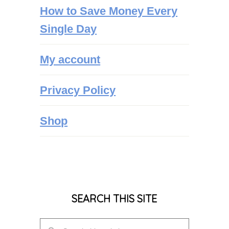
How to Save Money Every
Single Day
My account
Privacy Policy
Shop
SEARCH THIS SITE