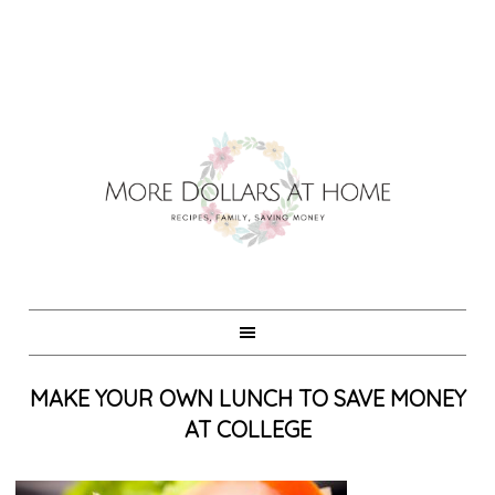
MAKE YOUR OWN LUNCH TO SAVE MONEY
AT COLLEGE