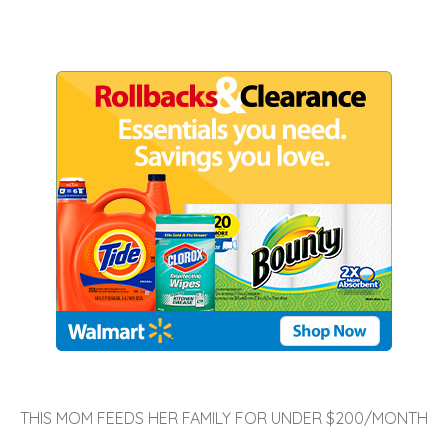
THIS MOM FEEDS HER FAMILY FOR UNDER $200/MONTH