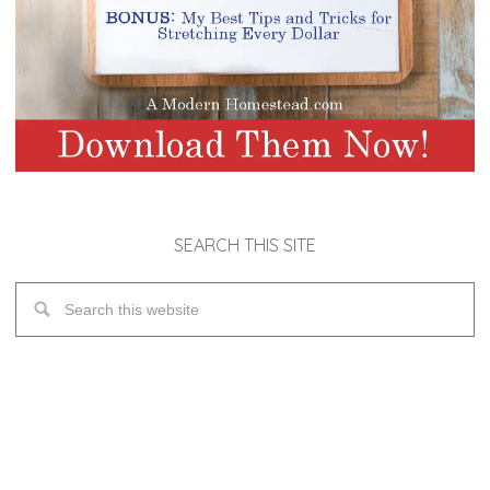
SEARCH THIS SITE