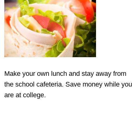
Make your own lunch and stay away from
the school cafeteria. Save money while you
are at college.