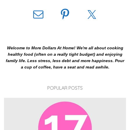
Welcome to More Dollars At Home! We're all about cooking
healthy food (often on a really tight budget) and enjoying
family life. Less stress, less debt and more happiness. Pour
a cup of coffee, have a seat and read awhile.
POPULAR POSTS