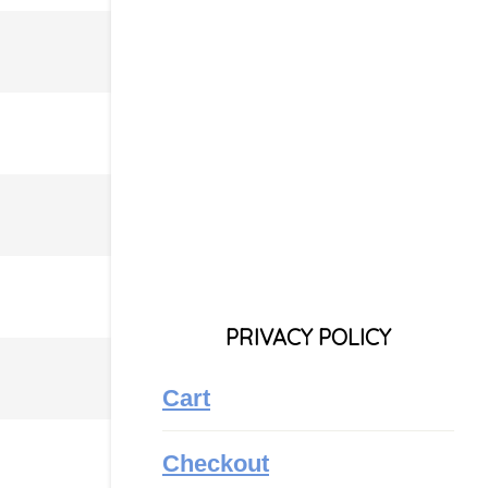
PRIVACY POLICY
Cart
Checkout