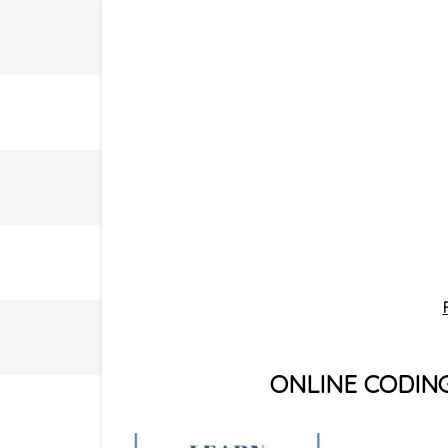
ONLINE CODIN