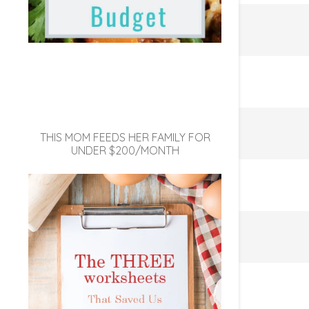
THIS MOM FEEDS HER FAMILY FOR
UNDER $200/MONTH