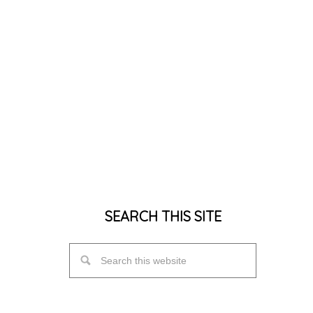
SEARCH THIS SITE