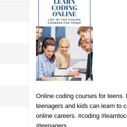
Online coding courses for teens. 
teenagers and kids can learn to cod
online careers. #coding #learnt
#teenagers