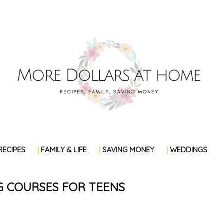
RECIPES
FAMILY & LIFE
SAVING MONEY
WEDDINGS
G COURSES FOR TEENS