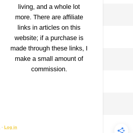
living, and a whole lot
more. There are affiliate
links in articles on this
website; if a purchase is
made through these links, I
make a small amount of
commission.
s
·
Log in