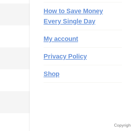
How to Save Money
Every Single Day
My account
Privacy Policy
Shop
Copyrigh