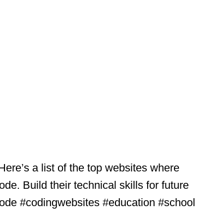
Here’s a list of the top websites where
e. Build their technical skills for future
ocode #codingwebsites #education #school