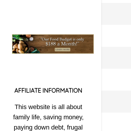
AFFILIATE INFORMATION
This website is all about
family life, saving money,
paying down debt, frugal