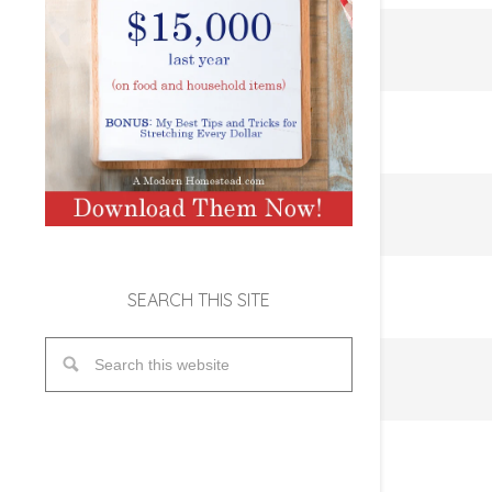
SEARCH THIS SITE