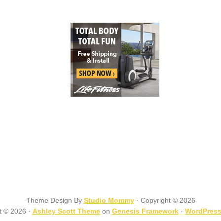
Theme Design By
Studio Mommy
· Copyright © 2026
t © 2026 ·
Ashley Scott Theme
on
Genesis Framework
·
WordPres