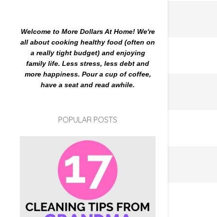
Welcome to More Dollars At Home! We're
all about cooking healthy food (often on
a really tight budget) and enjoying
family life. Less stress, less debt and
more happiness. Pour a cup of coffee,
have a seat and read awhile.
POPULAR POSTS