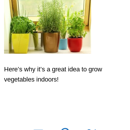
Here’s why it’s a great idea to grow
vegetables indoors!