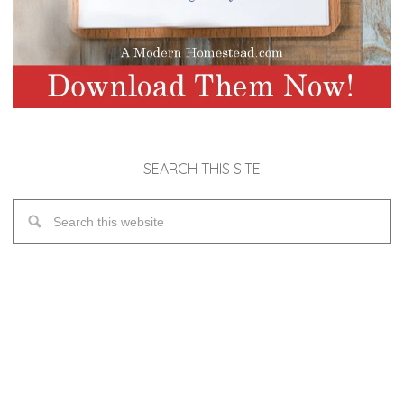
SEARCH THIS SITE