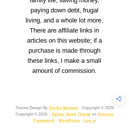
family life, saving money,
paying down debt, frugal
living, and a whole lot more.
There are affiliate links in
articles on this website; if a
purchase is made through
these links, I make a small
amount of commission.
Theme Design By
Studio Mommy
· Copyright © 2026
Copyright © 2026 ·
Ashley Scott Theme
on
Genesis
Framework
·
WordPress
·
Log in