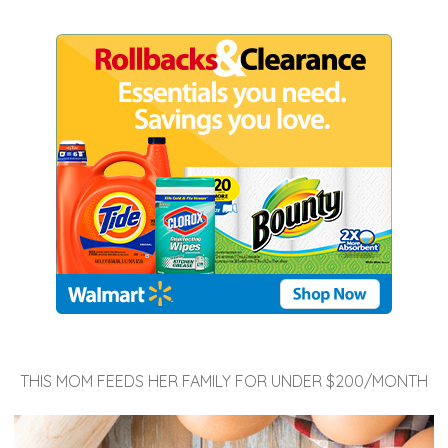
THIS MOM FEEDS HER FAMILY FOR UNDER $200/MONTH