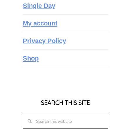
Single Day
My account
Privacy Policy
Shop
SEARCH THIS SITE