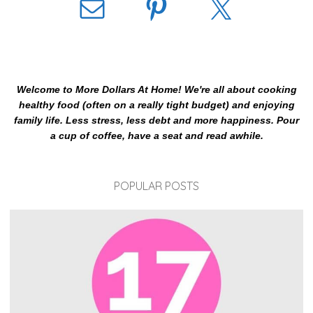
Welcome to More Dollars At Home! We're all about cooking
healthy food (often on a really tight budget) and enjoying
family life. Less stress, less debt and more happiness. Pour
a cup of coffee, have a seat and read awhile.
POPULAR POSTS