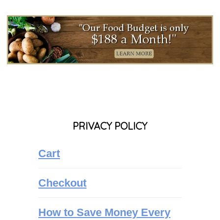
PRIVACY POLICY
Cart
Checkout
How to Save Money Every