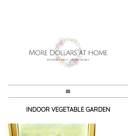
INDOOR VEGETABLE GARDEN