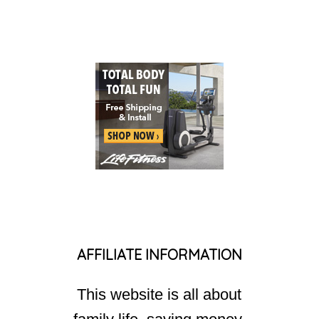
AFFILIATE INFORMATION
This website is all about