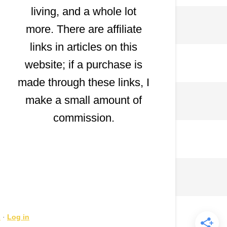
living, and a whole lot
more. There are affiliate
links in articles on this
website; if a purchase is
made through these links, I
make a small amount of
commission.
s
·
Log in