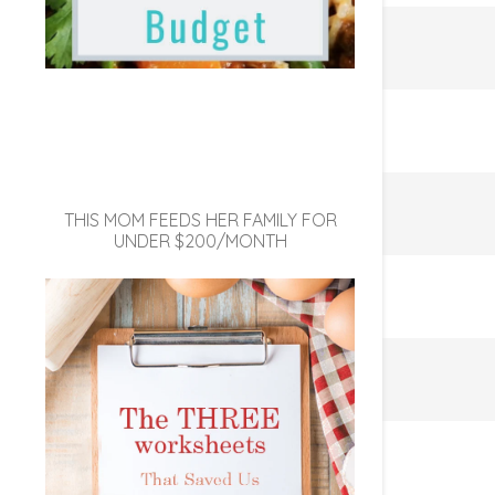
THIS MOM FEEDS HER FAMILY FOR
UNDER $200/MONTH