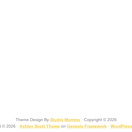
Theme Design By
Studio Mommy
· Copyright © 2026
t © 2026 ·
Ashley Scott Theme
on
Genesis Framework
·
WordPres