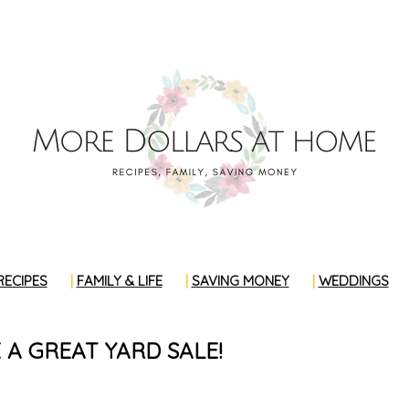
RECIPES
FAMILY & LIFE
SAVING MONEY
WEDDINGS
A GREAT YARD SALE!