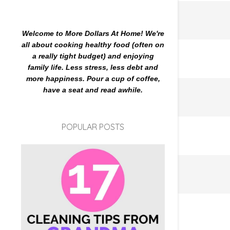
Welcome to More Dollars At Home! We're
all about cooking healthy food (often on
a really tight budget) and enjoying
family life. Less stress, less debt and
more happiness. Pour a cup of coffee,
have a seat and read awhile.
POPULAR POSTS