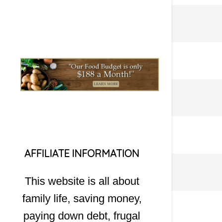
AFFILIATE INFORMATION
This website is all about
family life, saving money,
paying down debt, frugal