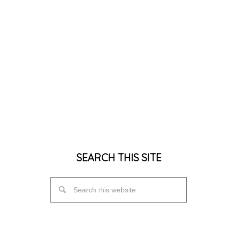
SEARCH THIS SITE