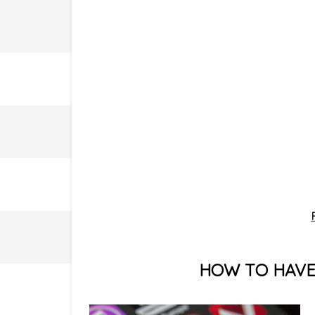
HOW TO HAVE 