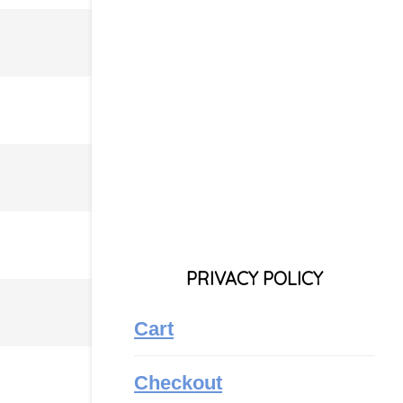
PRIVACY POLICY
Cart
Checkout