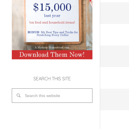
SEARCH THIS SITE