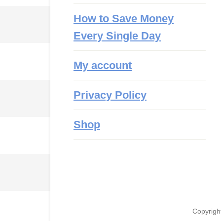
How to Save Money
Every Single Day
My account
Privacy Policy
Shop
Copyrigh