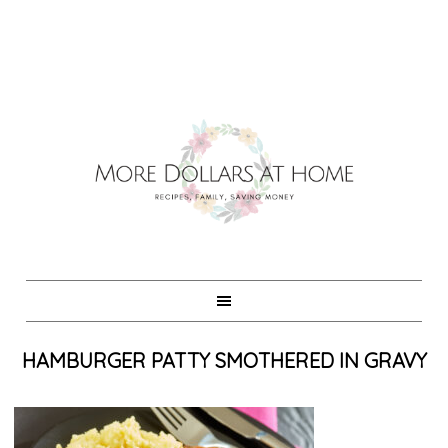
HAMBURGER PATTY SMOTHERED IN GRAVY