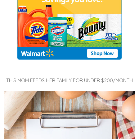
THIS MOM FEEDS HER FAMILY FOR UNDER $200/MONTH