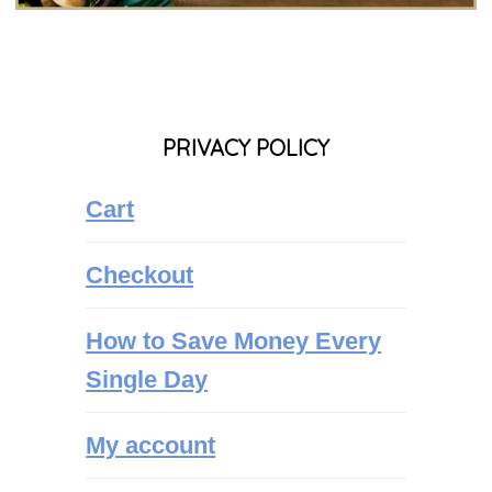
PRIVACY POLICY
Cart
Checkout
How to Save Money Every
Single Day
My account