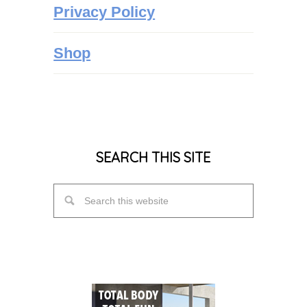
Privacy Policy
Shop
SEARCH THIS SITE