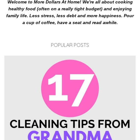
Welcome to More Dollars At Home! We're all about cooking
healthy food (often on a really tight budget) and enjoying
family life. Less stress, less debt and more happiness. Pour
a cup of coffee, have a seat and read awhile.
POPULAR POSTS