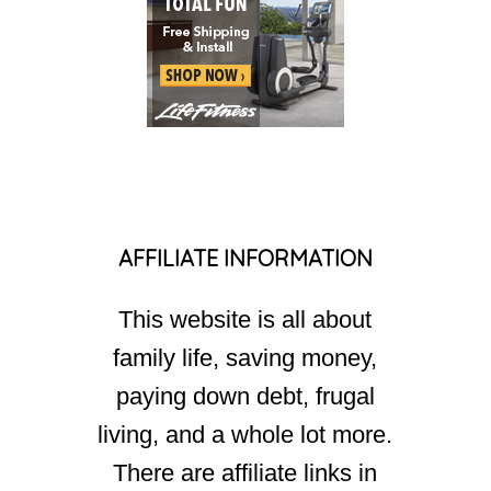
AFFILIATE INFORMATION
This website is all about
family life, saving money,
paying down debt, frugal
living, and a whole lot more.
There are affiliate links in