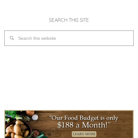
SEARCH THIS SITE