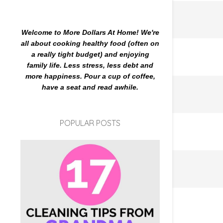
Welcome to More Dollars At Home! We're
all about cooking healthy food (often on
a really tight budget) and enjoying
family life. Less stress, less debt and
more happiness. Pour a cup of coffee,
have a seat and read awhile.
POPULAR POSTS