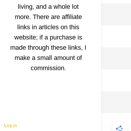
living, and a whole lot
more. There are affiliate
links in articles on this
website; if a purchase is
made through these links, I
make a small amount of
commission.
s
·
Log in