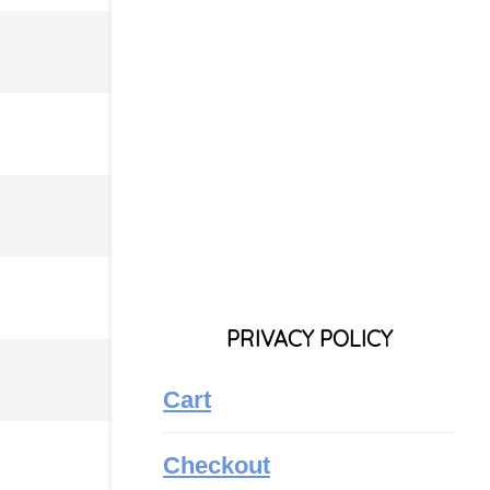
PRIVACY POLICY
Cart
Checkout