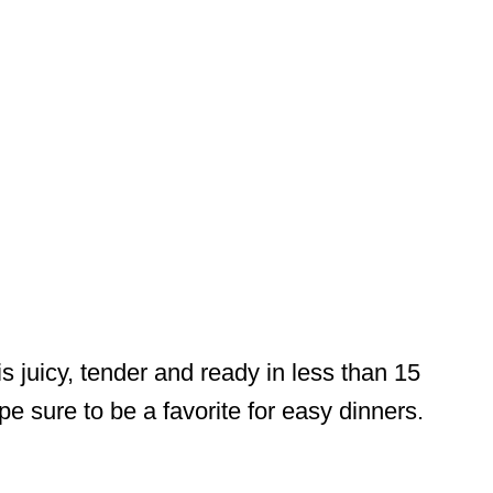
s juicy, tender and ready in less than 15
pe sure to be a favorite for easy dinners.