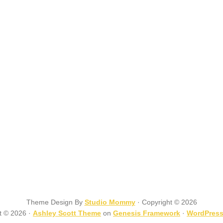
Theme Design By
Studio Mommy
· Copyright © 2026
t © 2026 ·
Ashley Scott Theme
on
Genesis Framework
·
WordPres