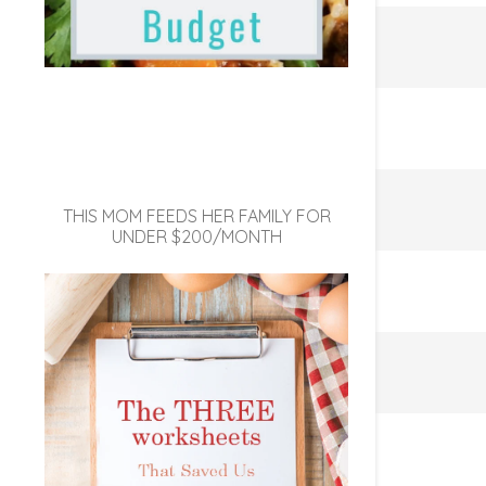
THIS MOM FEEDS HER FAMILY FOR
UNDER $200/MONTH