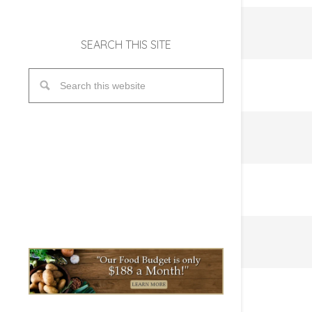
SEARCH THIS SITE