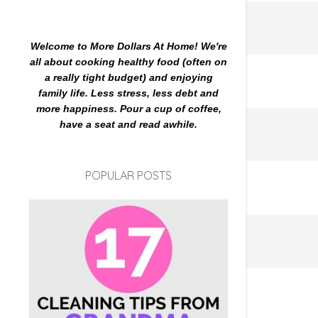
Welcome to More Dollars At Home! We're
all about cooking healthy food (often on
a really tight budget) and enjoying
family life. Less stress, less debt and
more happiness. Pour a cup of coffee,
have a seat and read awhile.
POPULAR POSTS