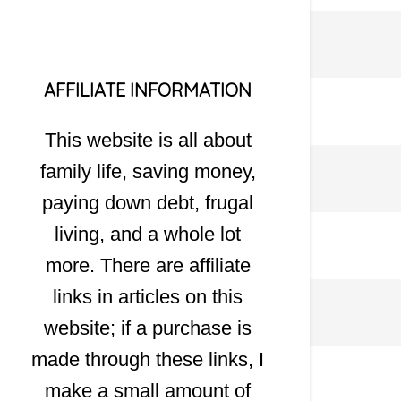
AFFILIATE INFORMATION
This website is all about
family life, saving money,
paying down debt, frugal
living, and a whole lot
more. There are affiliate
links in articles on this
website; if a purchase is
made through these links, I
make a small amount of