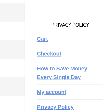
PRIVACY POLICY
Cart
Checkout
How to Save Money
Every Single Day
My account
Privacy Policy