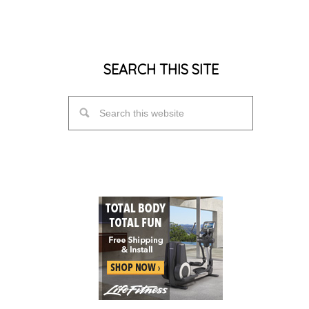
SEARCH THIS SITE