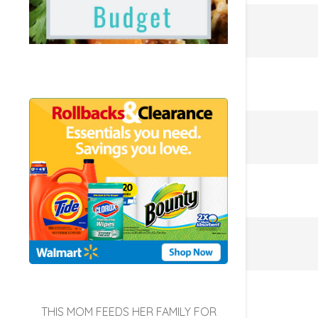
THIS MOM FEEDS HER FAMILY FOR