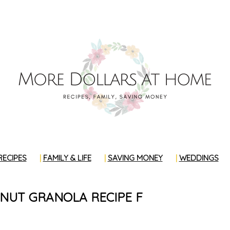
RECIPES
FAMILY & LIFE
SAVING MONEY
WEDDINGS
NUT GRANOLA RECIPE F