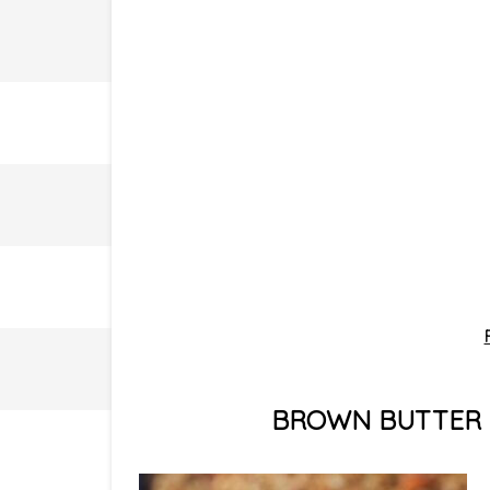
BROWN BUTTER 