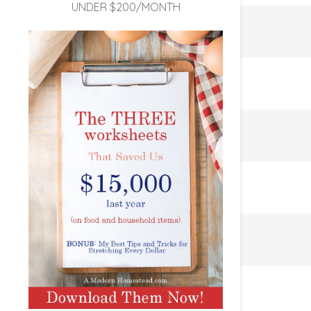
UNDER $200/MONTH