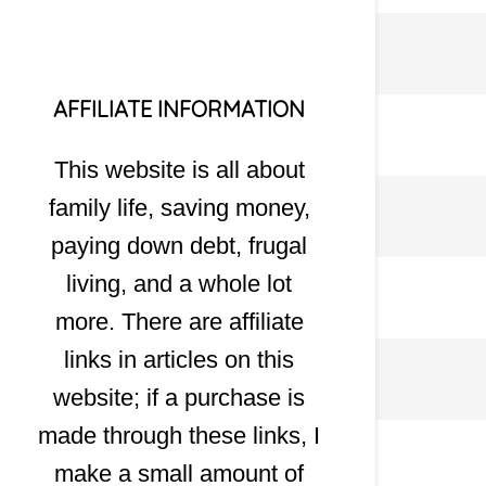
AFFILIATE INFORMATION
This website is all about
family life, saving money,
paying down debt, frugal
living, and a whole lot
more. There are affiliate
links in articles on this
website; if a purchase is
made through these links, I
make a small amount of