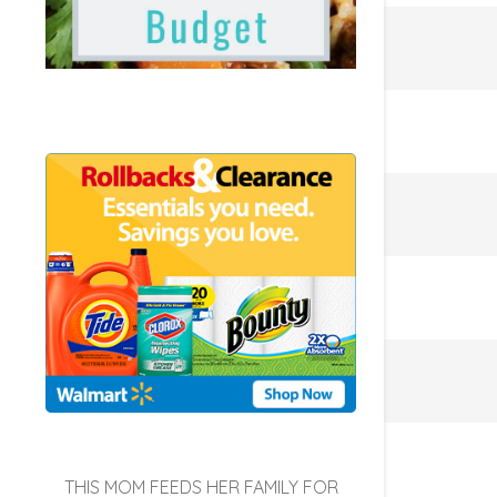
THIS MOM FEEDS HER FAMILY FOR