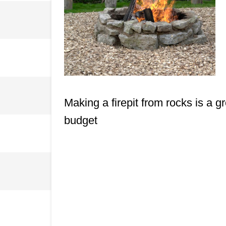
Making a firepit from rocks is a 
budget