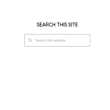
SEARCH THIS SITE