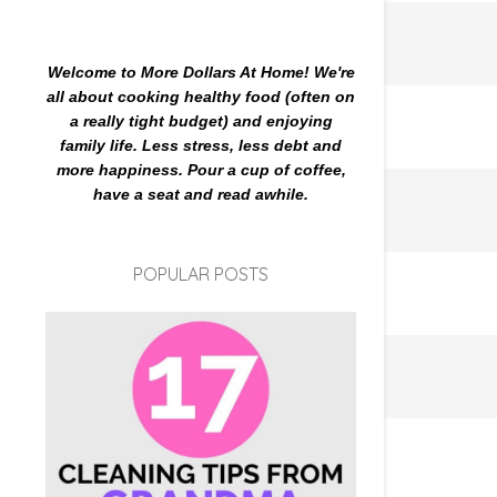
Welcome to More Dollars At Home! We're
all about cooking healthy food (often on
a really tight budget) and enjoying
family life. Less stress, less debt and
more happiness. Pour a cup of coffee,
have a seat and read awhile.
POPULAR POSTS