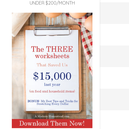
UNDER $200/MONTH