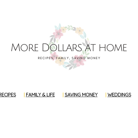
RECIPES
FAMILY & LIFE
SAVING MONEY
WEDDINGS