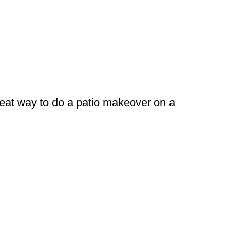
great way to do a patio makeover on a