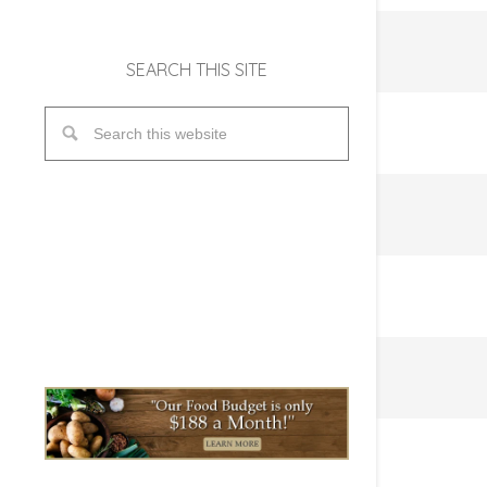
SEARCH THIS SITE