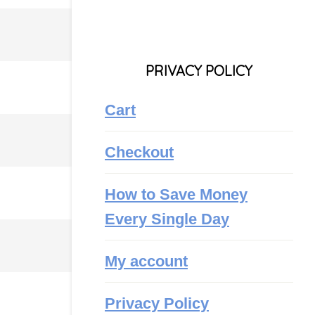
PRIVACY POLICY
Cart
Checkout
How to Save Money
Every Single Day
My account
Privacy Policy