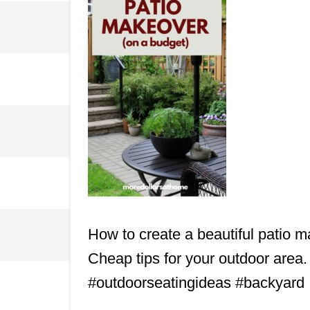
How to create a beautiful patio m
Cheap tips for your outdoor area
#outdoorseatingideas #backyard