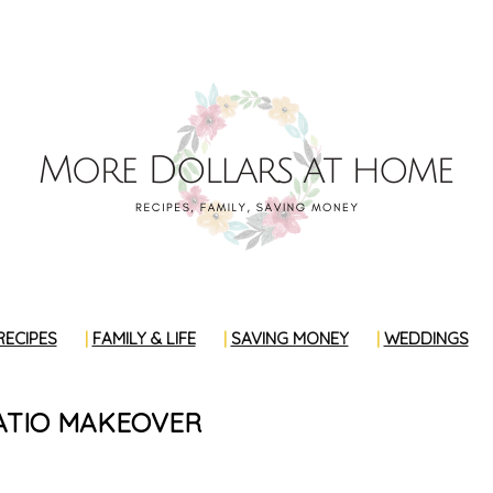
RECIPES
FAMILY & LIFE
SAVING MONEY
WEDDINGS
ATIO MAKEOVER