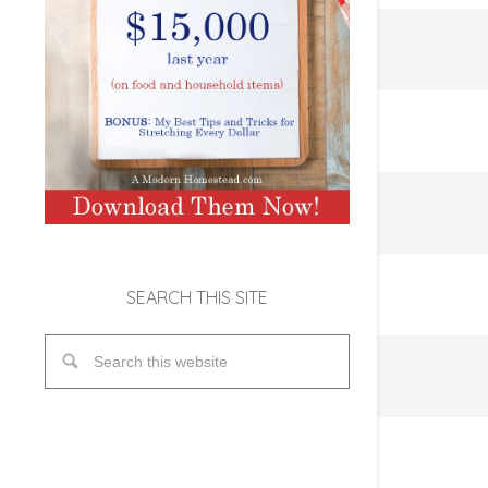
SEARCH THIS SITE