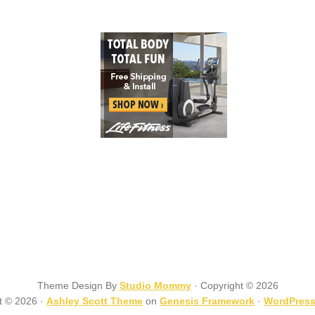
Theme Design By
Studio Mommy
· Copyright © 2026
t © 2026 ·
Ashley Scott Theme
on
Genesis Framework
·
WordPres