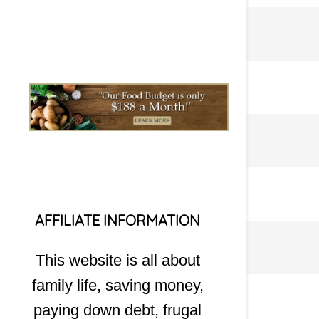
AFFILIATE INFORMATION
This website is all about
family life, saving money,
paying down debt, frugal