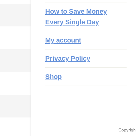
How to Save Money
Every Single Day
My account
Privacy Policy
Shop
Copyrigh