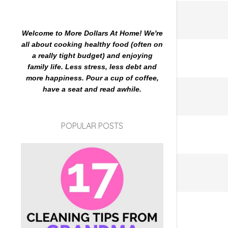
Welcome to More Dollars At Home! We're
all about cooking healthy food (often on
a really tight budget) and enjoying
family life. Less stress, less debt and
more happiness. Pour a cup of coffee,
have a seat and read awhile.
POPULAR POSTS