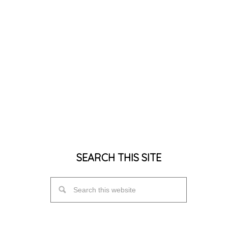
SEARCH THIS SITE