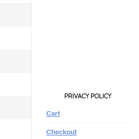
PRIVACY POLICY
Cart
Checkout