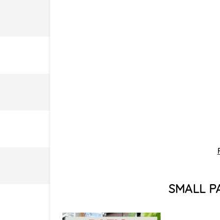
SMALL P