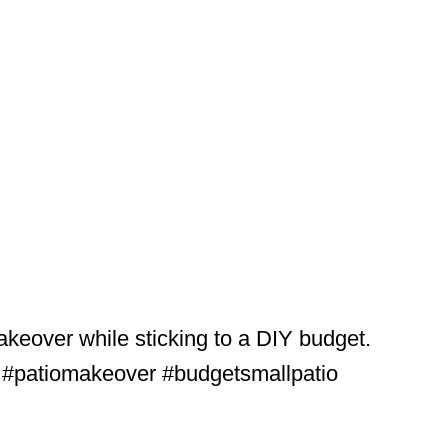
akeover while sticking to a DIY budget.
. #patiomakeover #budgetsmallpatio