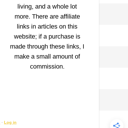
living, and a whole lot
more. There are affiliate
links in articles on this
website; if a purchase is
made through these links, I
make a small amount of
commission.
s
·
Log in