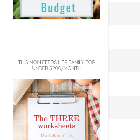
THIS MOM FEEDS HER FAMILY FOR
UNDER $200/MONTH