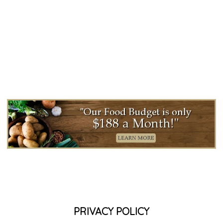
PRIVACY POLICY