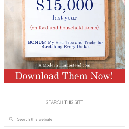
SEARCH THIS SITE