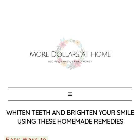
WHITEN TEETH AND BRIGHTEN YOUR SMILE
USING THESE HOMEMADE REMEDIES