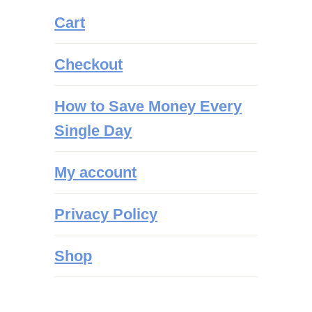
Cart
Checkout
How to Save Money Every
Single Day
My account
Privacy Policy
Shop