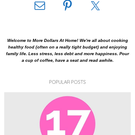
Welcome to More Dollars At Home! We're all about cooking
healthy food (often on a really tight budget) and enjoying
family life. Less stress, less debt and more happiness. Pour
a cup of coffee, have a seat and read awhile.
POPULAR POSTS