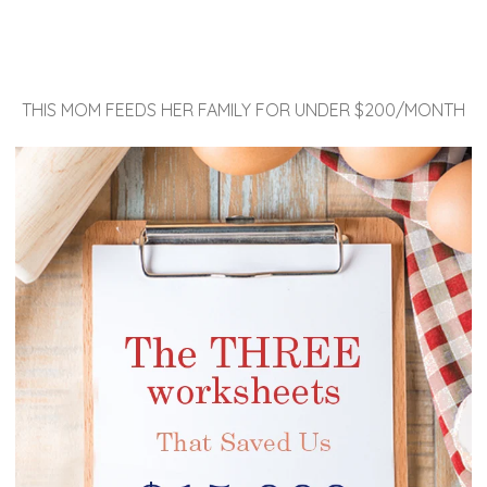
THIS MOM FEEDS HER FAMILY FOR UNDER $200/MONTH