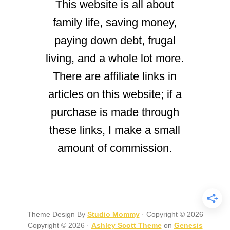
This website is all about
family life, saving money,
paying down debt, frugal
living, and a whole lot more.
There are affiliate links in
articles on this website; if a
purchase is made through
these links, I make a small
amount of commission.
Theme Design By
Studio Mommy
· Copyright © 2026
Copyright © 2026 ·
Ashley Scott Theme
on
Genesis