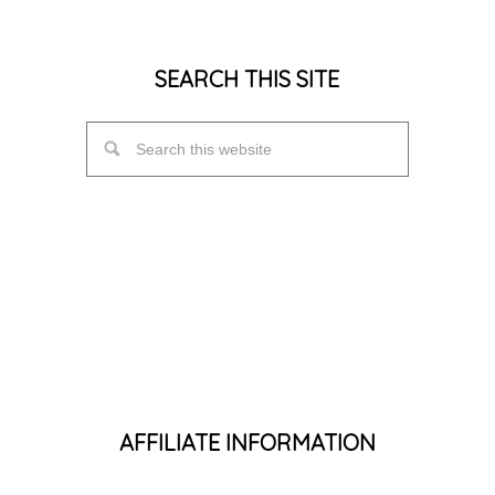
SEARCH THIS SITE
AFFILIATE INFORMATION