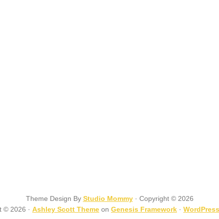
Theme Design By
Studio Mommy
· Copyright © 2026
t © 2026 ·
Ashley Scott Theme
on
Genesis Framework
·
WordPres