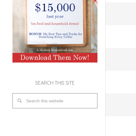
SEARCH THIS SITE