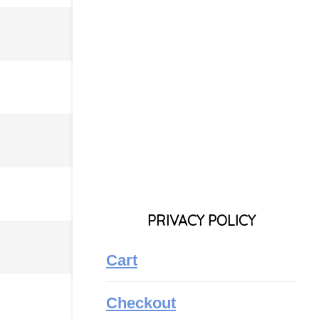
PRIVACY POLICY
Cart
Checkout