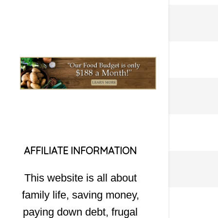
AFFILIATE INFORMATION
This website is all about
family life, saving money,
paying down debt, frugal