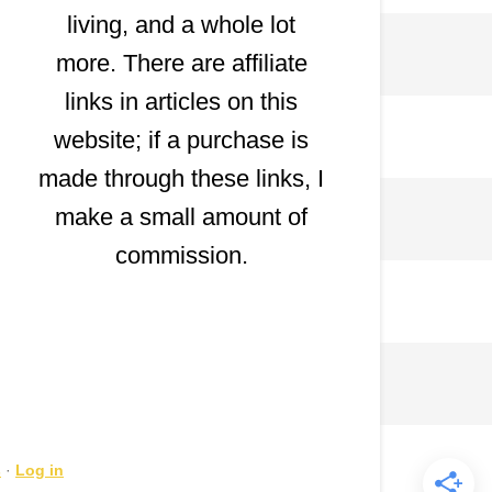
living, and a whole lot
more. There are affiliate
links in articles on this
website; if a purchase is
made through these links, I
make a small amount of
commission.
s
·
Log in