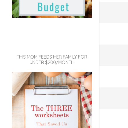
THIS MOM FEEDS HER FAMILY FOR
UNDER $200/MONTH