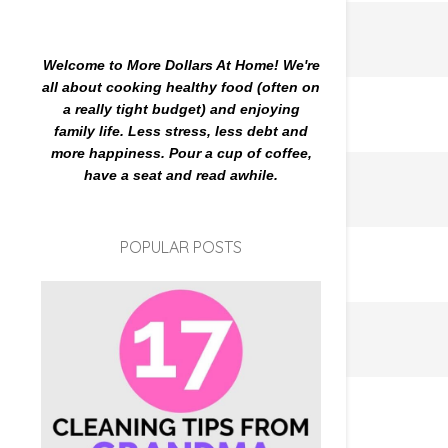
Welcome to More Dollars At Home! We're
all about cooking healthy food (often on
a really tight budget) and enjoying
family life. Less stress, less debt and
more happiness. Pour a cup of coffee,
have a seat and read awhile.
POPULAR POSTS