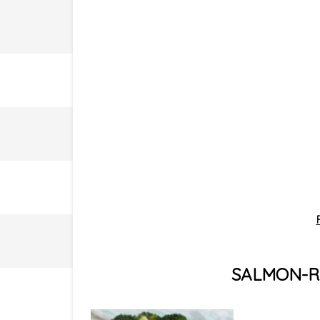
SALMON-RE