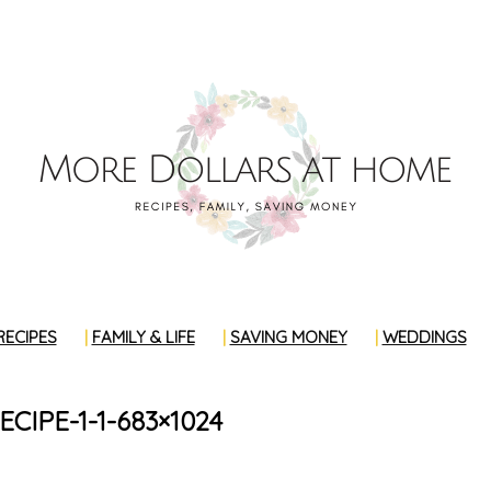
RECIPES
FAMILY & LIFE
SAVING MONEY
WEDDINGS
CIPE-1-1-683×1024