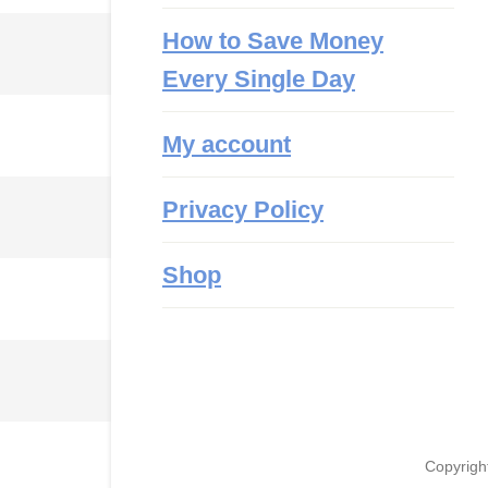
How to Save Money
Every Single Day
My account
Privacy Policy
Shop
Copyrigh