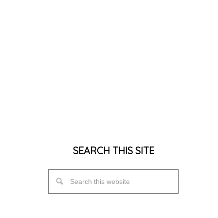
SEARCH THIS SITE