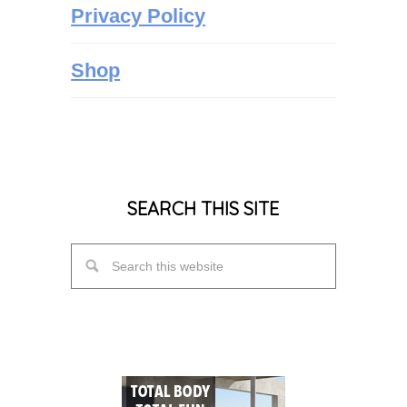
Privacy Policy
Shop
SEARCH THIS SITE