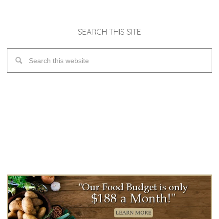
SEARCH THIS SITE