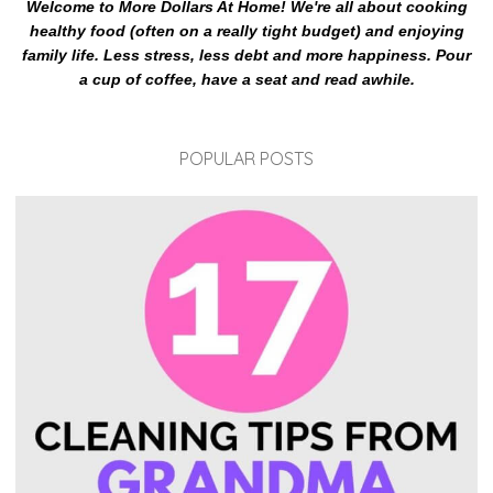
Welcome to More Dollars At Home! We're all about cooking
healthy food (often on a really tight budget) and enjoying
family life. Less stress, less debt and more happiness. Pour
a cup of coffee, have a seat and read awhile.
POPULAR POSTS