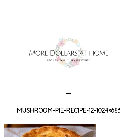
MUSHROOM-PIE-RECIPE-12-1024×683