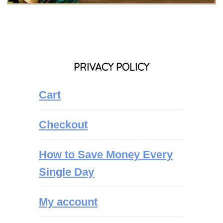
PRIVACY POLICY
Cart
Checkout
How to Save Money Every
Single Day
My account