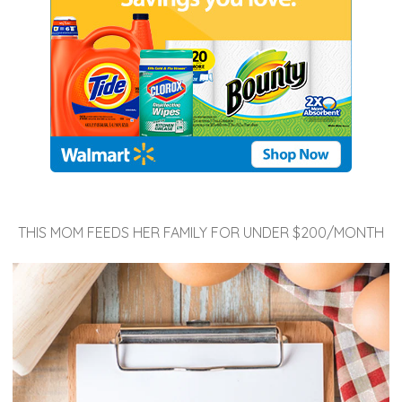
THIS MOM FEEDS HER FAMILY FOR UNDER $200/MONTH