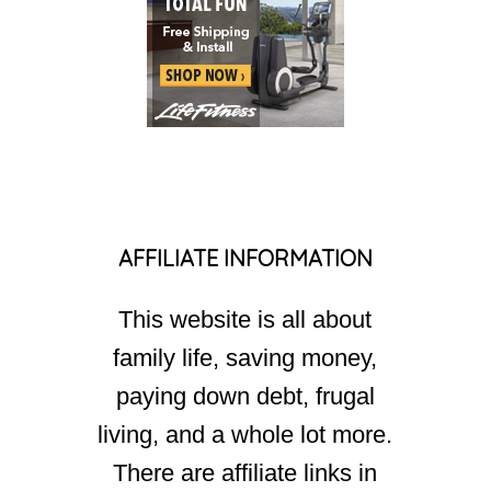
AFFILIATE INFORMATION
This website is all about
family life, saving money,
paying down debt, frugal
living, and a whole lot more.
There are affiliate links in