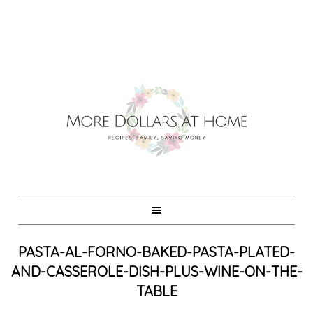
PASTA-AL-FORNO-BAKED-PASTA-PLATED-
AND-CASSEROLE-DISH-PLUS-WINE-ON-THE-
TABLE