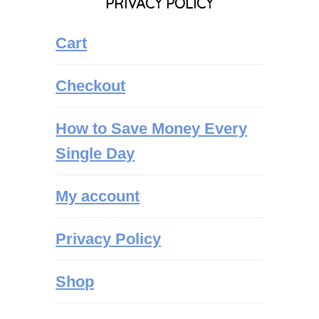
PRIVACY POLICY
Cart
Checkout
How to Save Money Every
Single Day
My account
Privacy Policy
Shop