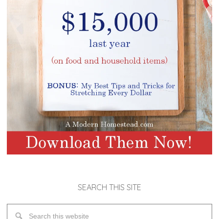
SEARCH THIS SITE