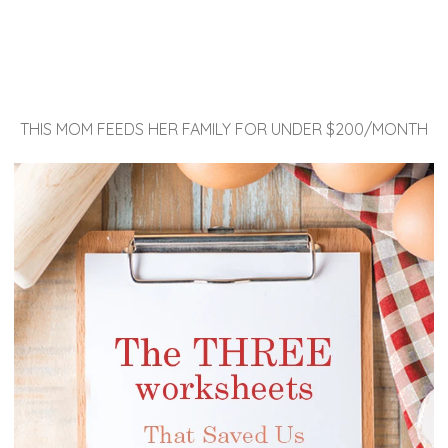
THIS MOM FEEDS HER FAMILY FOR UNDER $200/MONTH