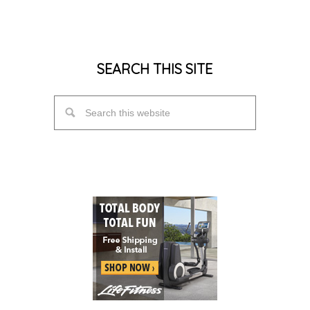
SEARCH THIS SITE