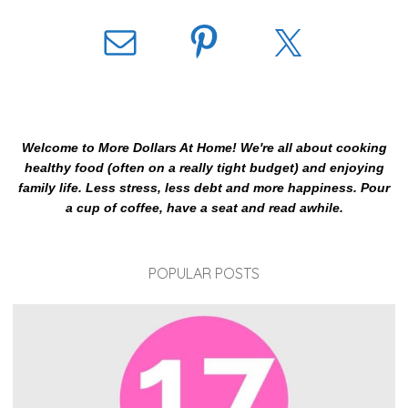
Welcome to More Dollars At Home! We're all about cooking
healthy food (often on a really tight budget) and enjoying
family life. Less stress, less debt and more happiness. Pour
a cup of coffee, have a seat and read awhile.
POPULAR POSTS