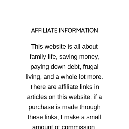
AFFILIATE INFORMATION
This website is all about
family life, saving money,
paying down debt, frugal
living, and a whole lot more.
There are affiliate links in
articles on this website; if a
purchase is made through
these links, I make a small
amount of commission.