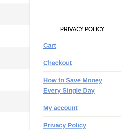
PRIVACY POLICY
Cart
Checkout
How to Save Money
Every Single Day
My account
Privacy Policy