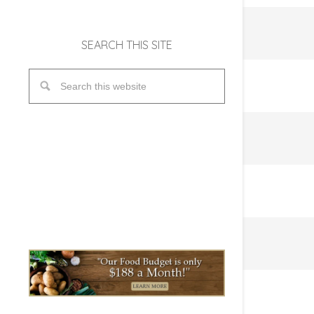
SEARCH THIS SITE