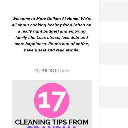
Welcome to More Dollars At Home! We're
all about cooking healthy food (often on
a really tight budget) and enjoying
family life. Less stress, less debt and
more happiness. Pour a cup of coffee,
have a seat and read awhile.
POPULAR POSTS