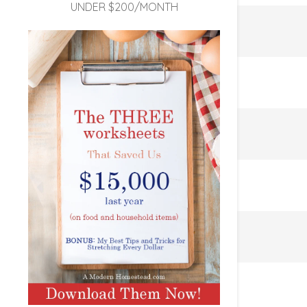
UNDER $200/MONTH