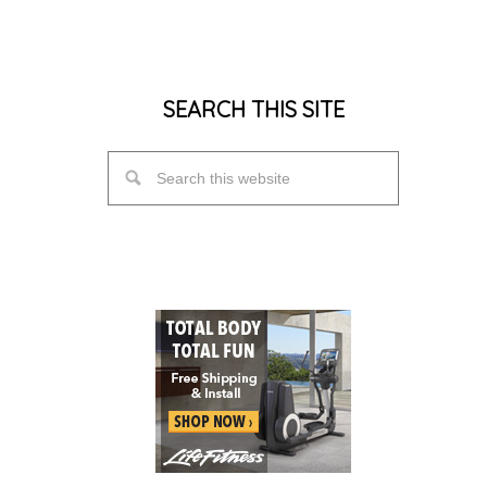
SEARCH THIS SITE