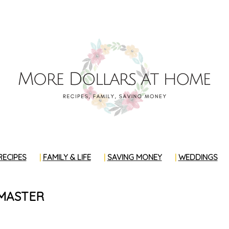
RECIPES
FAMILY & LIFE
SAVING MONEY
WEDDINGS
MASTER