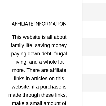
AFFILIATE INFORMATION
This website is all about
family life, saving money,
paying down debt, frugal
living, and a whole lot
more. There are affiliate
links in articles on this
website; if a purchase is
made through these links, I
make a small amount of