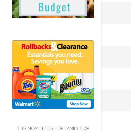
THIS MOM FEEDS HER FAMILY FOR