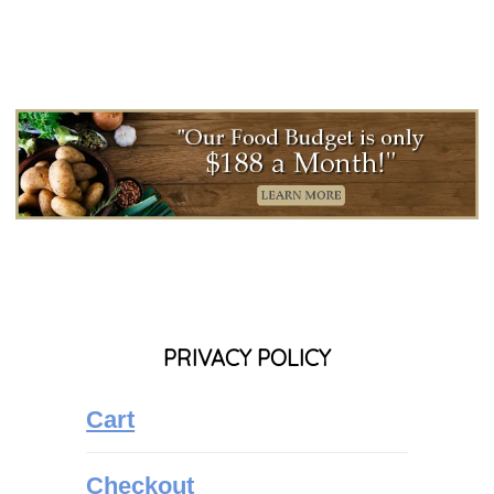
PRIVACY POLICY
Cart
Checkout