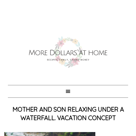
MOTHER AND SON RELAXING UNDER A
WATERFALL. VACATION CONCEPT