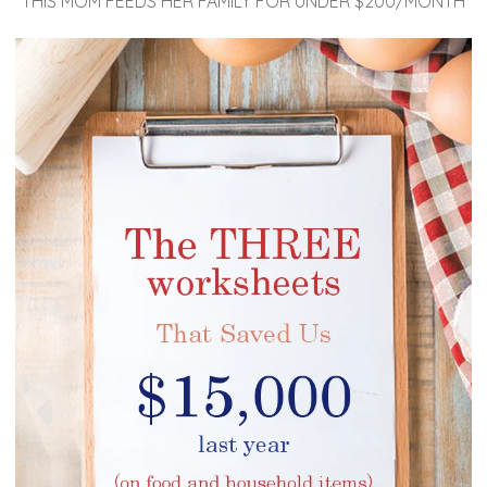
THIS MOM FEEDS HER FAMILY FOR UNDER $200/MONTH