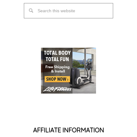
AFFILIATE INFORMATION