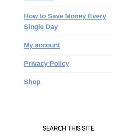
How to Save Money Every
Single Day
My account
Privacy Policy
Shop
SEARCH THIS SITE