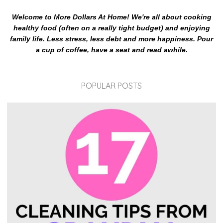
Welcome to More Dollars At Home! We're all about cooking
healthy food (often on a really tight budget) and enjoying
family life. Less stress, less debt and more happiness. Pour
a cup of coffee, have a seat and read awhile.
POPULAR POSTS