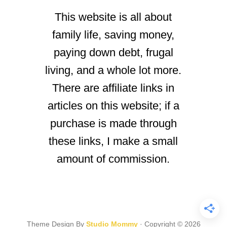
This website is all about
family life, saving money,
paying down debt, frugal
living, and a whole lot more.
There are affiliate links in
articles on this website; if a
purchase is made through
these links, I make a small
amount of commission.
Theme Design By
Studio Mommy
· Copyright © 2026