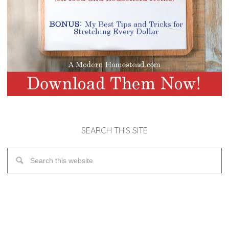
SEARCH THIS SITE