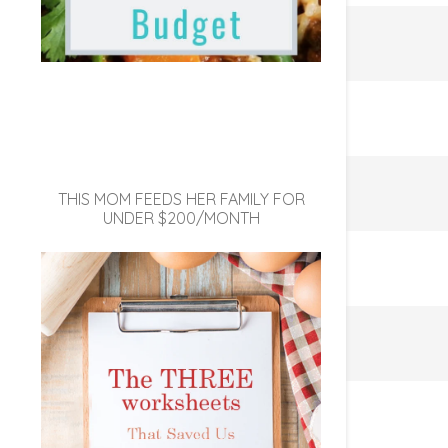
THIS MOM FEEDS HER FAMILY FOR
UNDER $200/MONTH