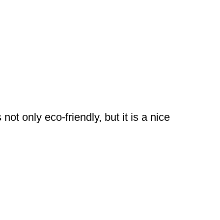
ot only eco-friendly, but it is a nice