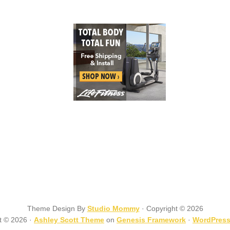
Theme Design By
Studio Mommy
· Copyright © 2026
t © 2026 ·
Ashley Scott Theme
on
Genesis Framework
·
WordPres