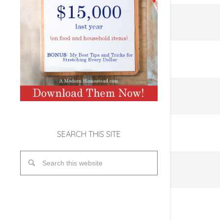
SEARCH THIS SITE