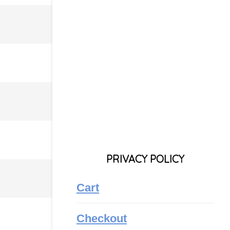
PRIVACY POLICY
Cart
Checkout