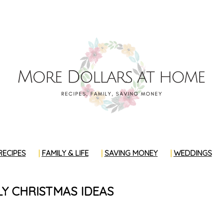
RECIPES
FAMILY & LIFE
SAVING MONEY
WEDDINGS
Y CHRISTMAS IDEAS