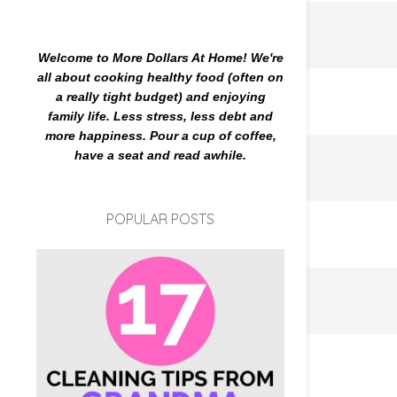
Welcome to More Dollars At Home! We're
all about cooking healthy food (often on
a really tight budget) and enjoying
family life. Less stress, less debt and
more happiness. Pour a cup of coffee,
have a seat and read awhile.
POPULAR POSTS