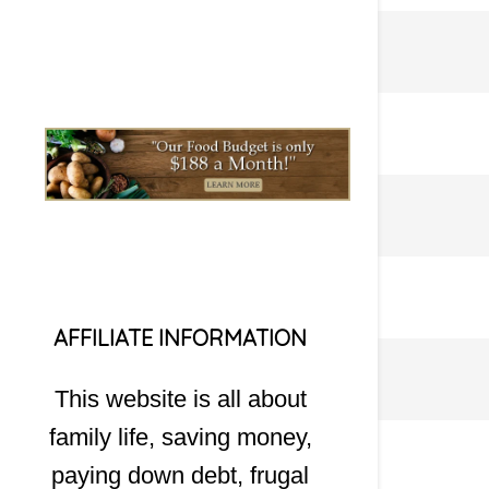
AFFILIATE INFORMATION
This website is all about
family life, saving money,
paying down debt, frugal