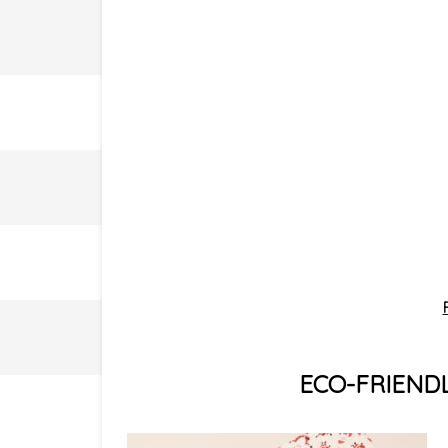
ECO-FRIENDL