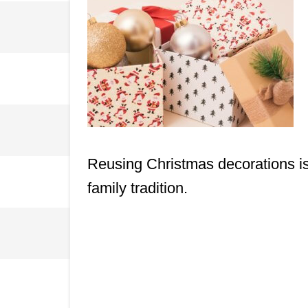
Reusing Christmas decorations is n
family tradition.