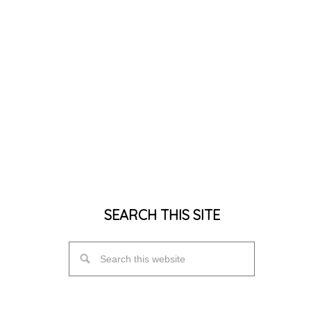
SEARCH THIS SITE