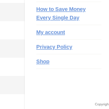
How to Save Money
Every Single Day
My account
Privacy Policy
Shop
Copyrigh