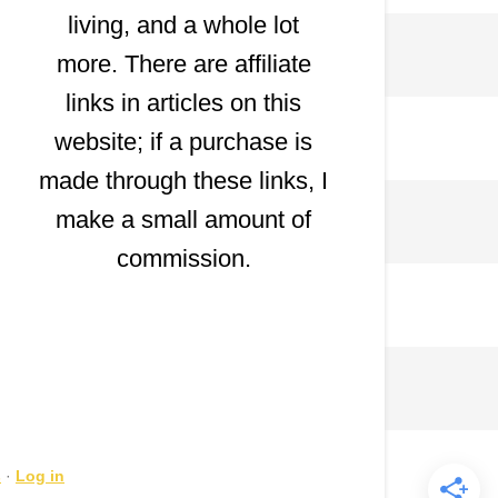
living, and a whole lot
more. There are affiliate
links in articles on this
website; if a purchase is
made through these links, I
make a small amount of
commission.
s
·
Log in