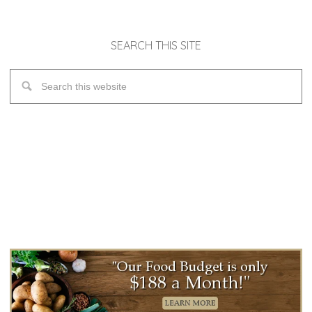
SEARCH THIS SITE