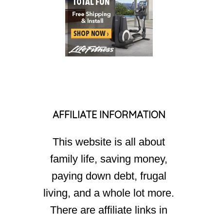
AFFILIATE INFORMATION
This website is all about
family life, saving money,
paying down debt, frugal
living, and a whole lot more.
There are affiliate links in