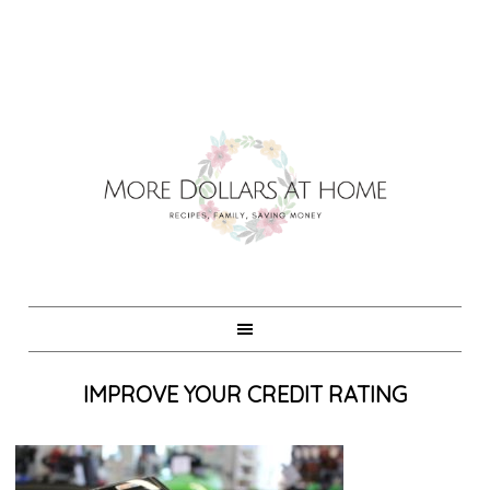
IMPROVE YOUR CREDIT RATING