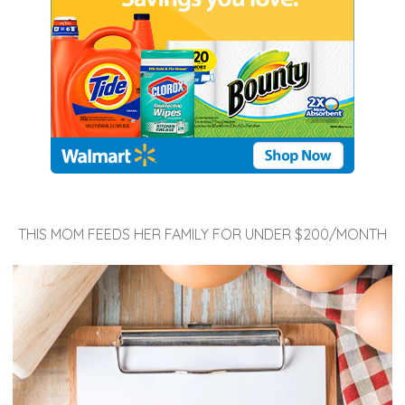
THIS MOM FEEDS HER FAMILY FOR UNDER $200/MONTH