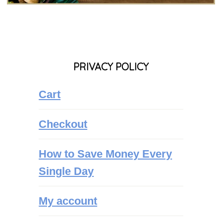
PRIVACY POLICY
Cart
Checkout
How to Save Money Every
Single Day
My account