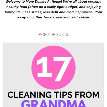
Welcome to More Dollars At Home! We're all about cooking
healthy food (often on a really tight budget) and enjoying
family life. Less stress, less debt and more happiness. Pour
a cup of coffee, have a seat and read awhile.
POPULAR POSTS