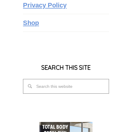
Privacy Policy
Shop
SEARCH THIS SITE