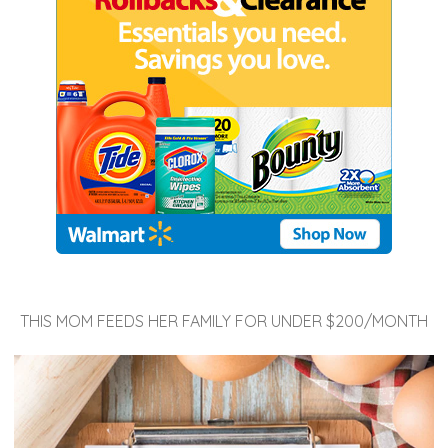
THIS MOM FEEDS HER FAMILY FOR UNDER $200/MONTH