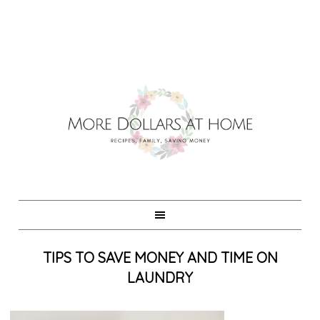
TIPS TO SAVE MONEY AND TIME ON
LAUNDRY