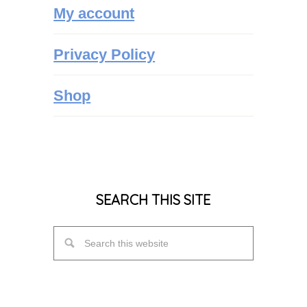
My account
Privacy Policy
Shop
SEARCH THIS SITE