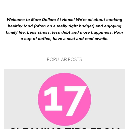
Welcome to More Dollars At Home! We're all about cooking
healthy food (often on a really tight budget) and enjoying
family life. Less stress, less debt and more happiness. Pour
a cup of coffee, have a seat and read awhile.
POPULAR POSTS