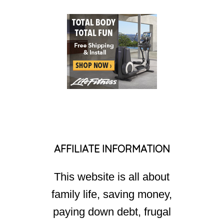
AFFILIATE INFORMATION
This website is all about
family life, saving money,
paying down debt, frugal