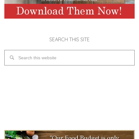
SEARCH THIS SITE