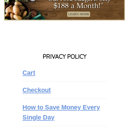
PRIVACY POLICY
Cart
Checkout
How to Save Money Every
Single Day