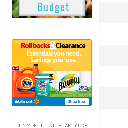
THIS MOM FEEDS HER FAMILY FOR