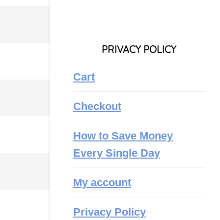
PRIVACY POLICY
Cart
Checkout
How to Save Money
Every Single Day
My account
Privacy Policy