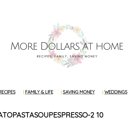
RECIPES
FAMILY & LIFE
SAVING MONEY
WEDDINGS
TOPASTASOUPESPRESSO-2 10