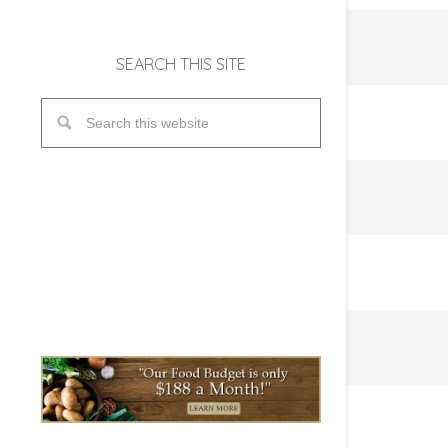
SEARCH THIS SITE