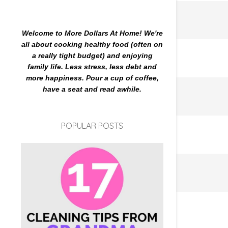
Welcome to More Dollars At Home! We're
all about cooking healthy food (often on
a really tight budget) and enjoying
family life. Less stress, less debt and
more happiness. Pour a cup of coffee,
have a seat and read awhile.
POPULAR POSTS