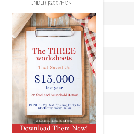
UNDER $200/MONTH