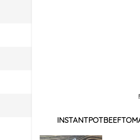
INSTANTPOTBEEFTOMA