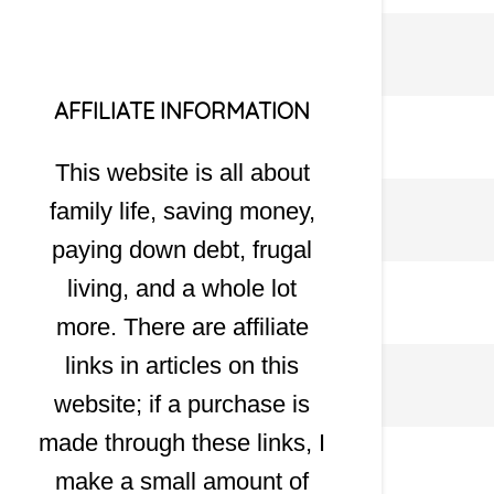
AFFILIATE INFORMATION
This website is all about
family life, saving money,
paying down debt, frugal
living, and a whole lot
more. There are affiliate
links in articles on this
website; if a purchase is
made through these links, I
make a small amount of