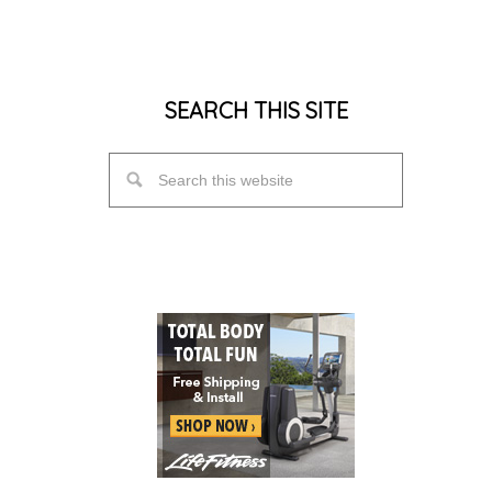
SEARCH THIS SITE