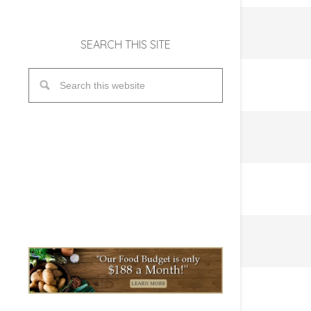
SEARCH THIS SITE