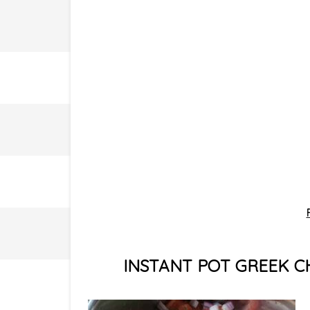
INSTANT POT GREEK C