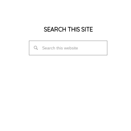
SEARCH THIS SITE