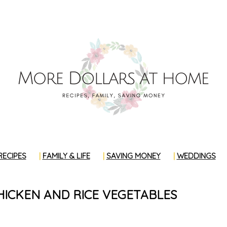
RECIPES
FAMILY & LIFE
SAVING MONEY
WEDDINGS
HICKEN AND RICE VEGETABLES