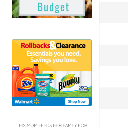
THIS MOM FEEDS HER FAMILY FOR