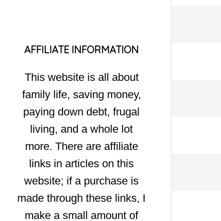
AFFILIATE INFORMATION
This website is all about
family life, saving money,
paying down debt, frugal
living, and a whole lot
more. There are affiliate
links in articles on this
website; if a purchase is
made through these links, I
make a small amount of