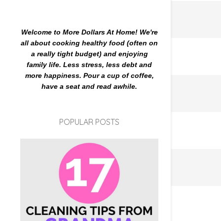
Welcome to More Dollars At Home! We're
all about cooking healthy food (often on
a really tight budget) and enjoying
family life. Less stress, less debt and
more happiness. Pour a cup of coffee,
have a seat and read awhile.
POPULAR POSTS