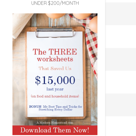
UNDER $200/MONTH