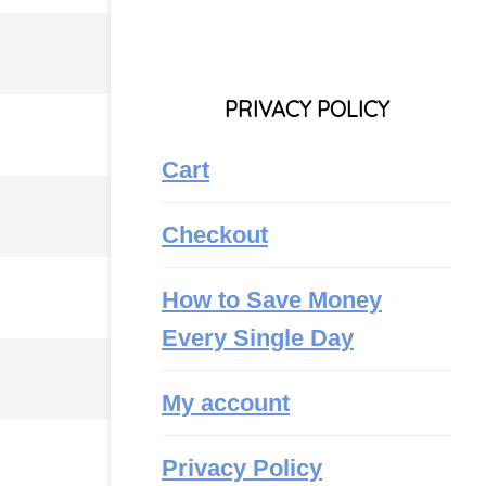
PRIVACY POLICY
Cart
Checkout
How to Save Money
Every Single Day
My account
Privacy Policy