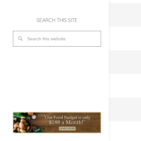
SEARCH THIS SITE