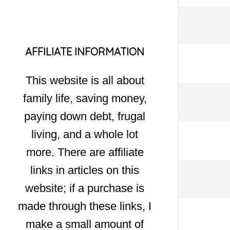
AFFILIATE INFORMATION
This website is all about
family life, saving money,
paying down debt, frugal
living, and a whole lot
more. There are affiliate
links in articles on this
website; if a purchase is
made through these links, I
make a small amount of