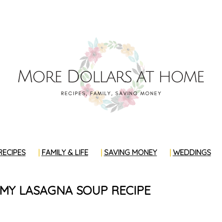
RECIPES
FAMILY & LIFE
SAVING MONEY
WEDDINGS
MY LASAGNA SOUP RECIPE