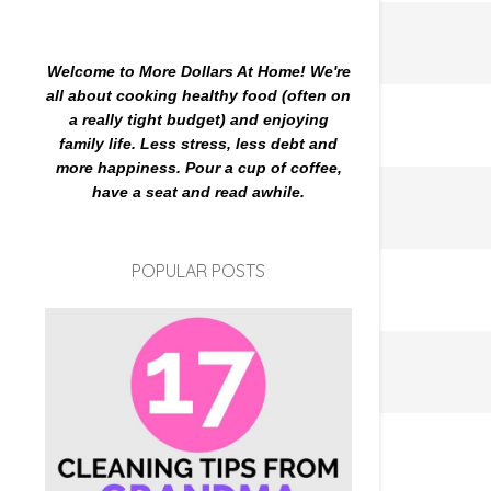
Welcome to More Dollars At Home! We're
all about cooking healthy food (often on
a really tight budget) and enjoying
family life. Less stress, less debt and
more happiness. Pour a cup of coffee,
have a seat and read awhile.
POPULAR POSTS