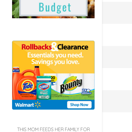
THIS MOM FEEDS HER FAMILY FOR