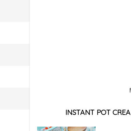
INSTANT POT CREA