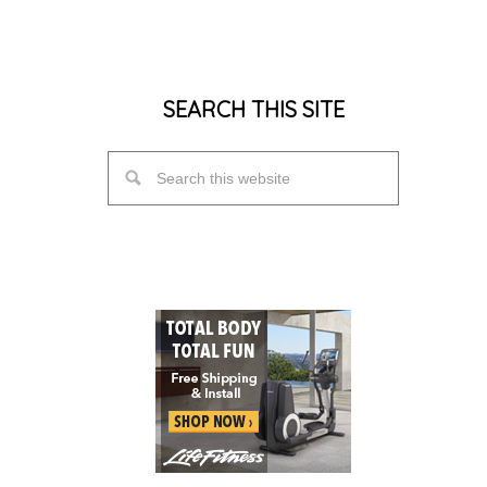
SEARCH THIS SITE