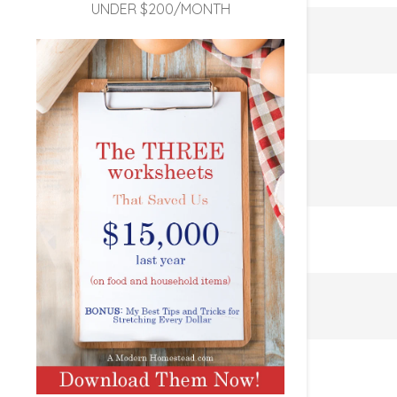
UNDER $200/MONTH