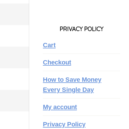
PRIVACY POLICY
Cart
Checkout
How to Save Money
Every Single Day
My account
Privacy Policy