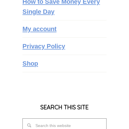
How to Save Money Every
Single Day
My account
Privacy Policy
Shop
SEARCH THIS SITE