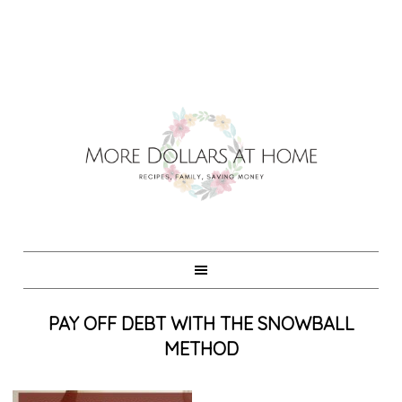
PAY OFF DEBT WITH THE SNOWBALL
METHOD