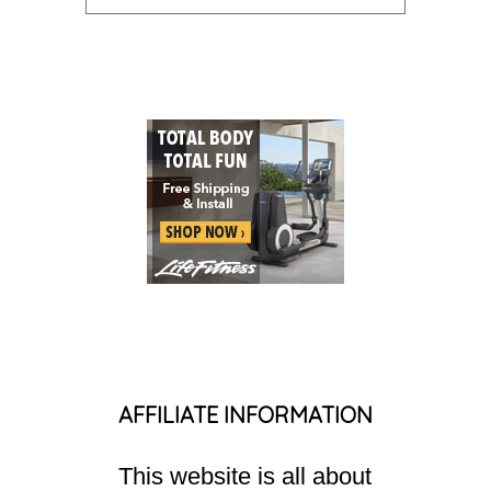
AFFILIATE INFORMATION
This website is all about