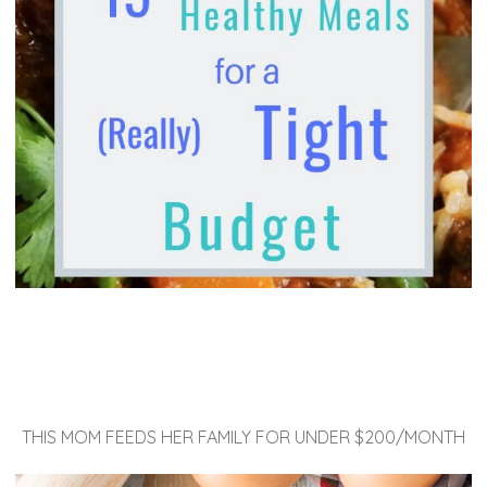
THIS MOM FEEDS HER FAMILY FOR UNDER $200/MONTH