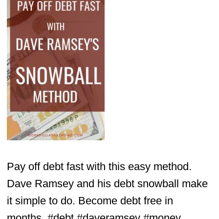
Pay off debt fast with this easy method.
Dave Ramsey and his debt snowball make
it simple to do. Become debt free in
months. #debt #daveramsey #money