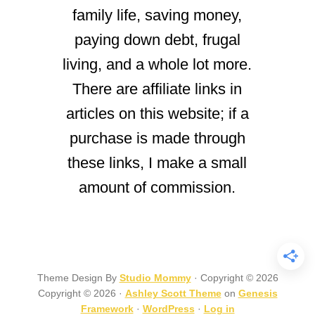
family life, saving money,
paying down debt, frugal
living, and a whole lot more.
There are affiliate links in
articles on this website; if a
purchase is made through
these links, I make a small
amount of commission.
Theme Design By
Studio Mommy
· Copyright © 2026
Copyright © 2026 ·
Ashley Scott Theme
on
Genesis
Framework
·
WordPress
·
Log in