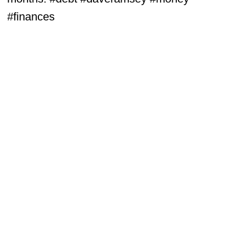
#finances