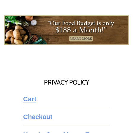
PRIVACY POLICY
Cart
Checkout