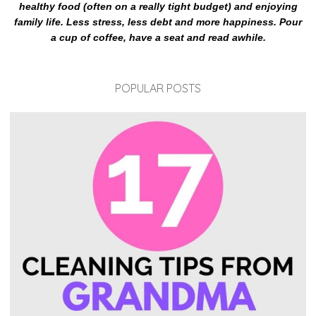
healthy food (often on a really tight budget) and enjoying
family life. Less stress, less debt and more happiness. Pour
a cup of coffee, have a seat and read awhile.
POPULAR POSTS