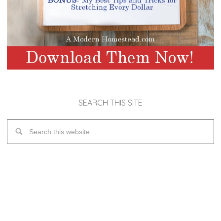
SEARCH THIS SITE