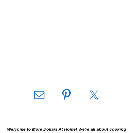
Welcome to More Dollars At Home! We're all about cooking