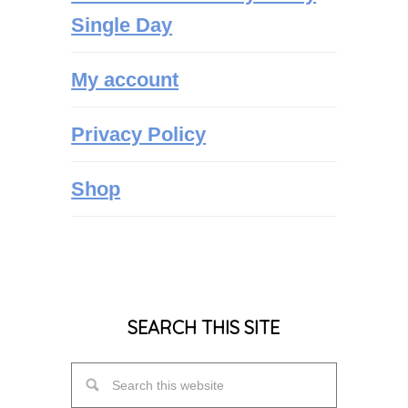
Single Day
My account
Privacy Policy
Shop
SEARCH THIS SITE