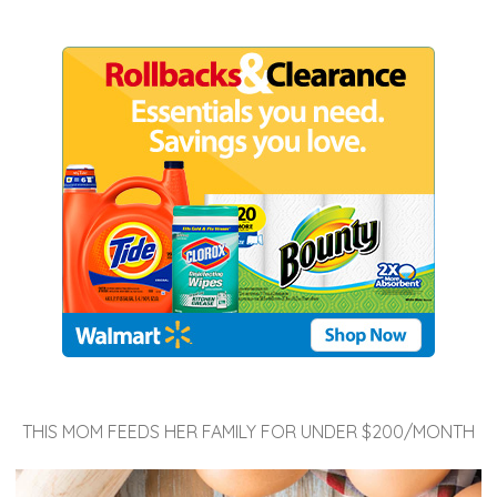
THIS MOM FEEDS HER FAMILY FOR UNDER $200/MONTH