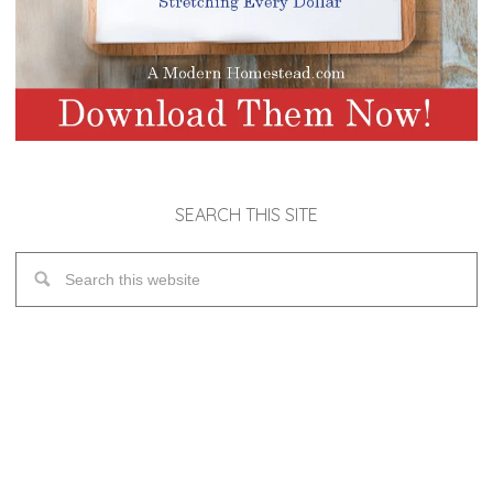
SEARCH THIS SITE