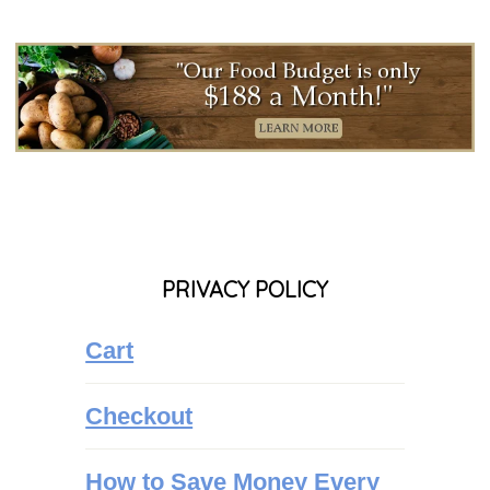
PRIVACY POLICY
Cart
Checkout
How to Save Money Every