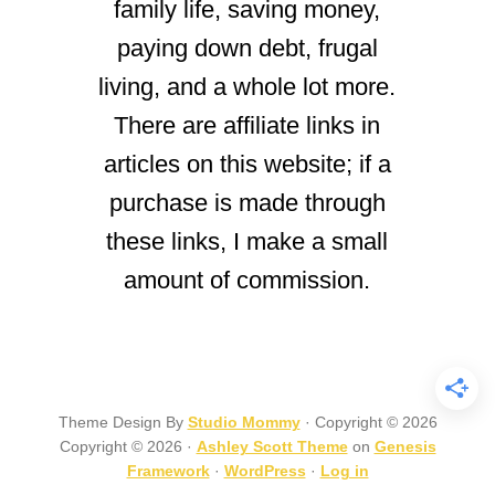
family life, saving money,
paying down debt, frugal
living, and a whole lot more.
There are affiliate links in
articles on this website; if a
purchase is made through
these links, I make a small
amount of commission.
Theme Design By
Studio Mommy
· Copyright © 2026
Copyright © 2026 ·
Ashley Scott Theme
on
Genesis
Framework
·
WordPress
·
Log in