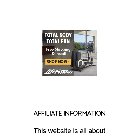
AFFILIATE INFORMATION
This website is all about