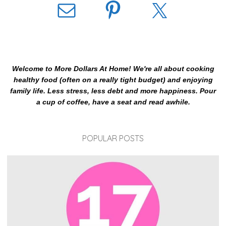
Welcome to More Dollars At Home! We're all about cooking
healthy food (often on a really tight budget) and enjoying
family life. Less stress, less debt and more happiness. Pour
a cup of coffee, have a seat and read awhile.
POPULAR POSTS