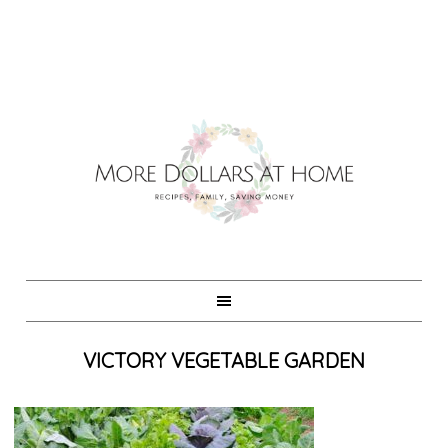
VICTORY VEGETABLE GARDEN