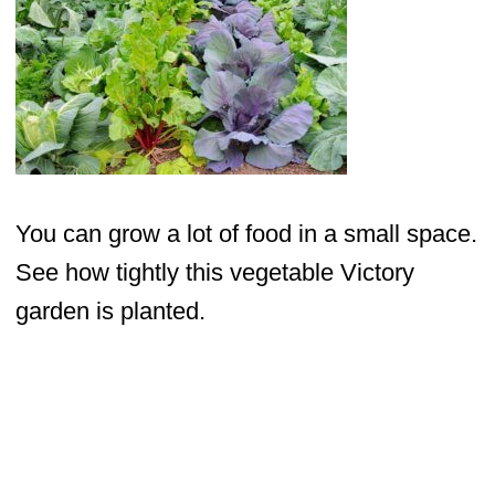
You can grow a lot of food in a small space.
See how tightly this vegetable Victory
garden is planted.