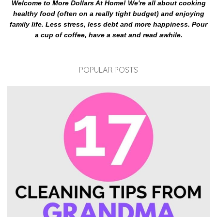
Welcome to More Dollars At Home! We're all about cooking
healthy food (often on a really tight budget) and enjoying
family life. Less stress, less debt and more happiness. Pour
a cup of coffee, have a seat and read awhile.
POPULAR POSTS