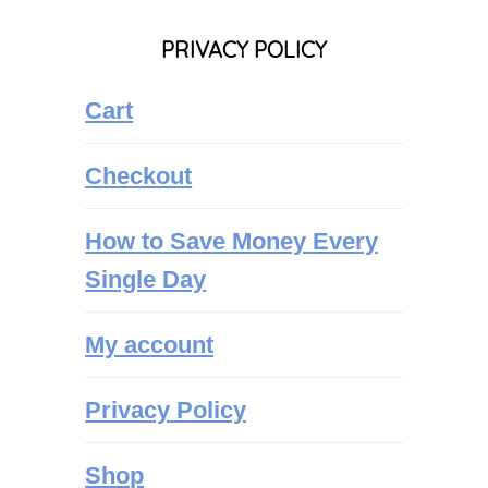
PRIVACY POLICY
Cart
Checkout
How to Save Money Every
Single Day
My account
Privacy Policy
Shop