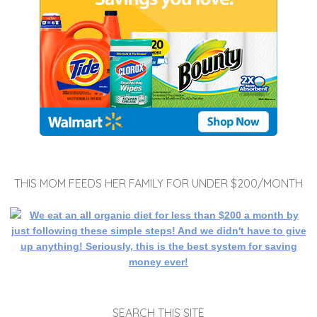
THIS MOM FEEDS HER FAMILY FOR UNDER $200/MONTH
SEARCH THIS SITE