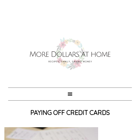
PAYING OFF CREDIT CARDS