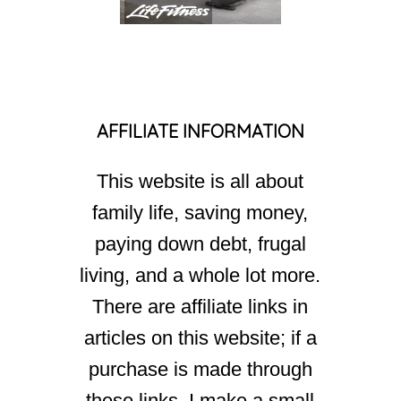
AFFILIATE INFORMATION
This website is all about
family life, saving money,
paying down debt, frugal
living, and a whole lot more.
There are affiliate links in
articles on this website; if a
purchase is made through
these links, I make a small