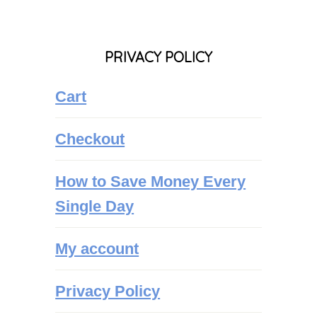
PRIVACY POLICY
Cart
Checkout
How to Save Money Every
Single Day
My account
Privacy Policy