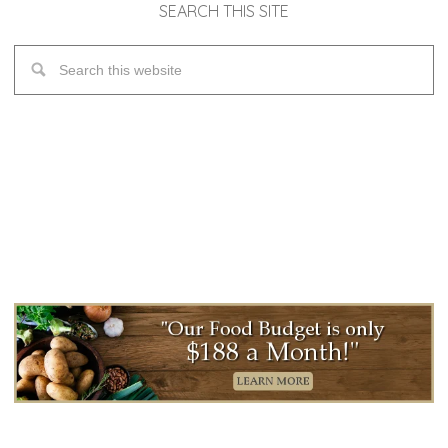
SEARCH THIS SITE