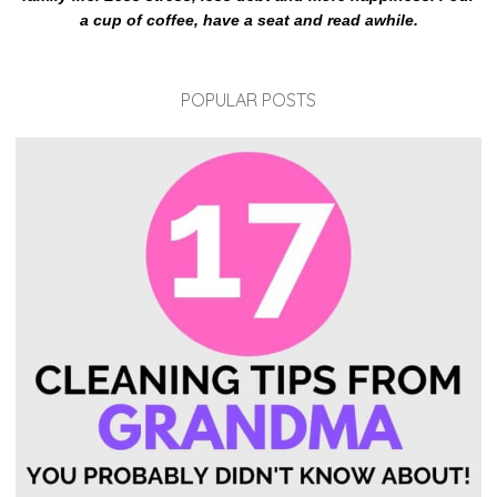
a cup of coffee, have a seat and read awhile.
POPULAR POSTS