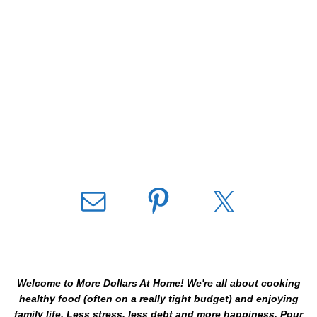
Welcome to More Dollars At Home! We're all about cooking
healthy food (often on a really tight budget) and enjoying
family life. Less stress, less debt and more happiness. Pour