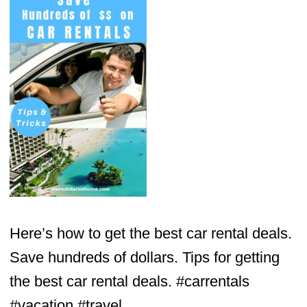
Here’s how to get the best car rental deals.
Save hundreds of dollars. Tips for getting
the best car rental deals. #carrentals
#vacation #travel