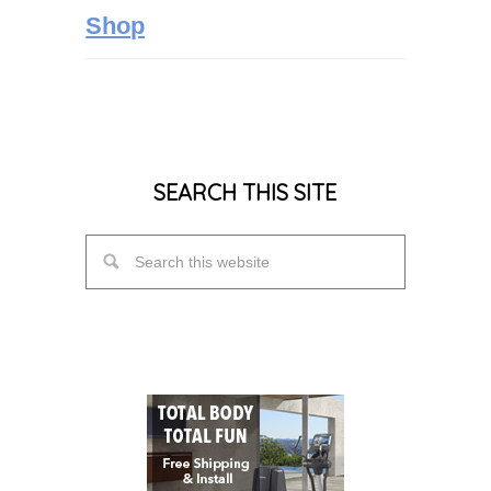
Shop
SEARCH THIS SITE