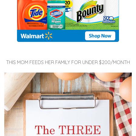
THIS MOM FEEDS HER FAMILY FOR UNDER $200/MONTH