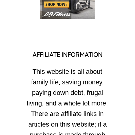
AFFILIATE INFORMATION
This website is all about
family life, saving money,
paying down debt, frugal
living, and a whole lot more.
There are affiliate links in
articles on this website; if a
purchase is made through