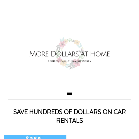
SAVE HUNDREDS OF DOLLARS ON CAR
RENTALS