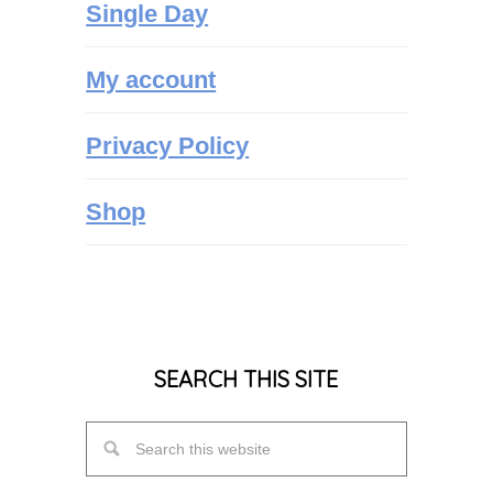
Single Day
My account
Privacy Policy
Shop
SEARCH THIS SITE