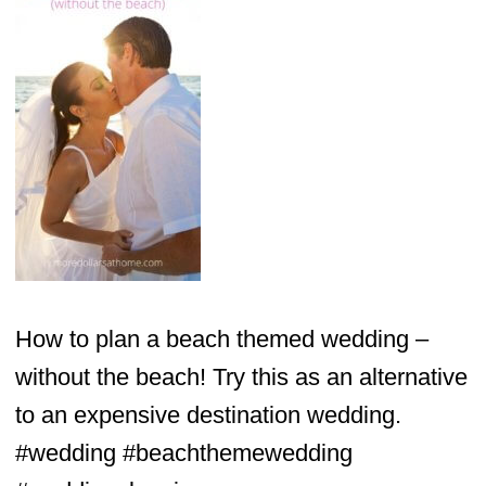
How to plan a beach themed wedding –
without the beach! Try this as an alternative
to an expensive destination wedding.
#wedding #beachthemewedding