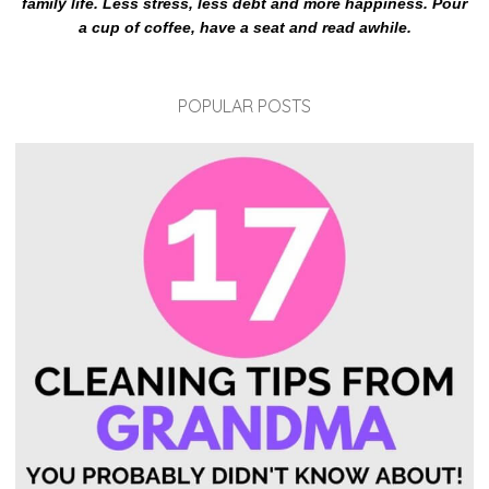
family life. Less stress, less debt and more happiness. Pour
a cup of coffee, have a seat and read awhile.
POPULAR POSTS