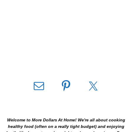
Welcome to More Dollars At Home! We're all about cooking
healthy food (often on a really tight budget) and enjoying