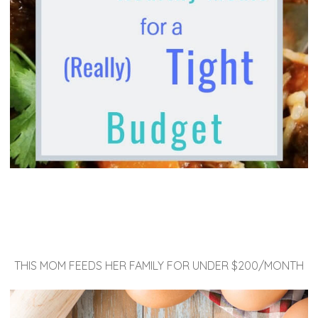
THIS MOM FEEDS HER FAMILY FOR UNDER $200/MONTH