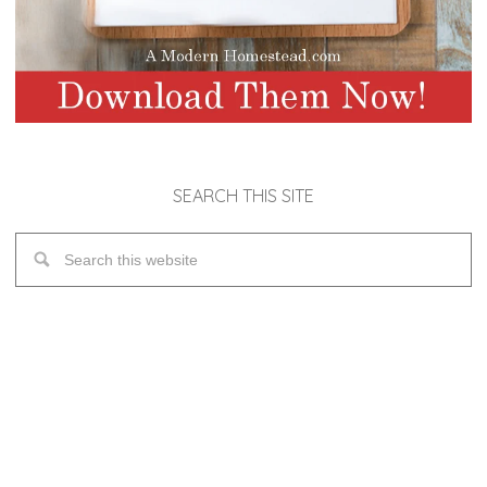
SEARCH THIS SITE