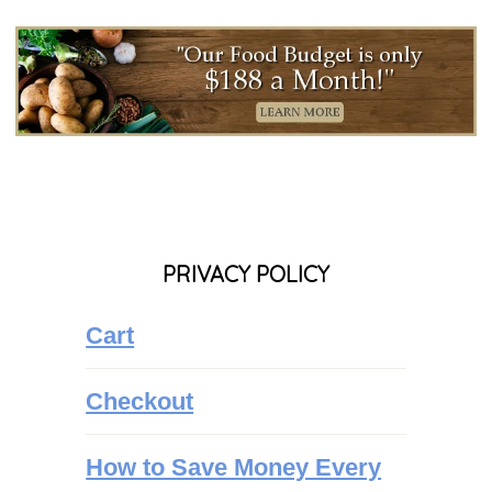
PRIVACY POLICY
Cart
Checkout
How to Save Money Every