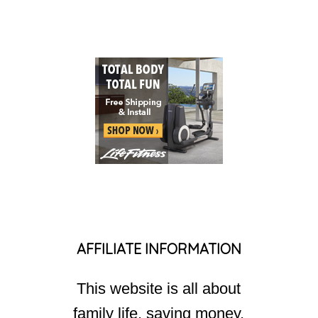
AFFILIATE INFORMATION
This website is all about
family life, saving money,