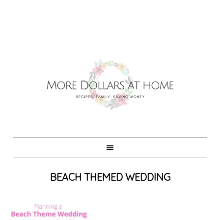
BEACH THEMED WEDDING