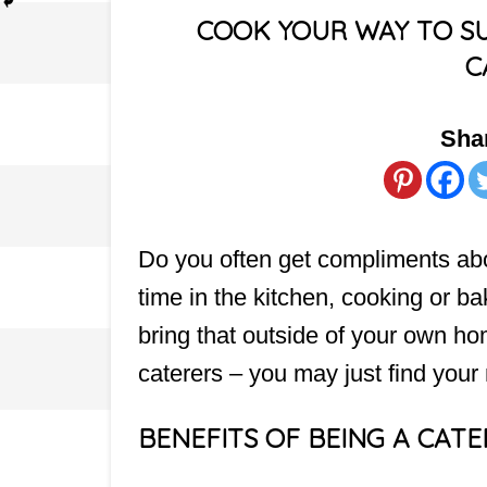
COOK YOUR WAY TO SU
C
Shar
Do you often get compliments ab
time in the kitchen, cooking or ba
bring that outside of your own h
caterers – you may just find your
BENEFITS OF BEING A CAT