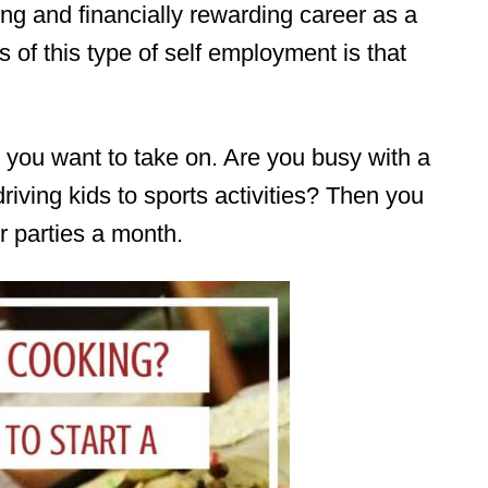
ling and financially rewarding career as a
s of this type of self employment is that
you want to take on. Are you busy with a
 driving kids to sports activities? Then you
 parties a month.