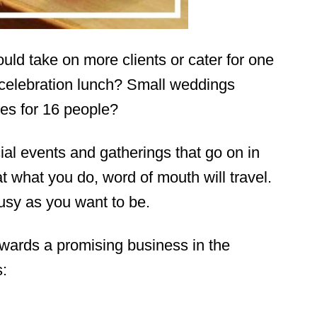
uld take on more clients or cater for one
 celebration lunch? Small weddings
es for 16 people?
al events and gatherings that go on in
t what you do, word of mouth will travel.
busy as you want to be.
wards a promising business in the
s: