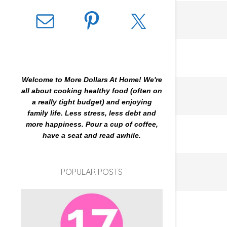
Welcome to More Dollars At Home! We're
all about cooking healthy food (often on
a really tight budget) and enjoying
family life. Less stress, less debt and
more happiness. Pour a cup of coffee,
have a seat and read awhile.
POPULAR POSTS