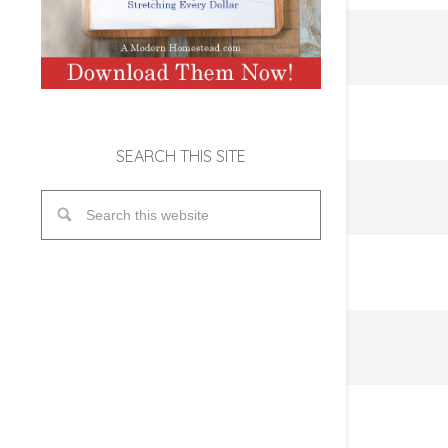
SEARCH THIS SITE