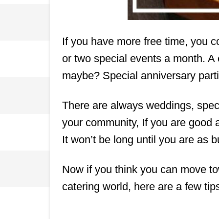
If you have more free time, you co
or two special events a month. A
maybe? Special anniversary parti
There are always weddings, speci
your community, If you are good a
It won’t be long until you are as 
Now if you think you can move to
catering world, here are a few tip