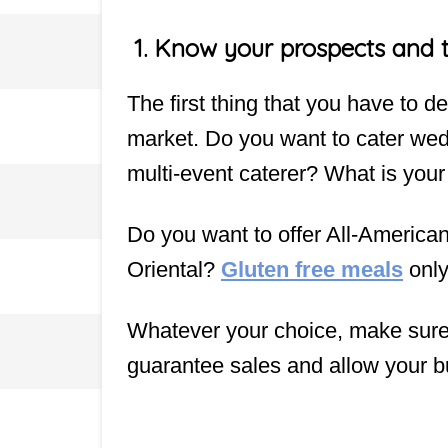
1.
Know your prospects and 
The first thing that you have to de
market. Do you want to cater we
multi-event caterer? What is your
Do you want to offer All-America
Oriental?
Gluten free meals
onl
Whatever your choice, make sure t
guarantee sales and allow your b