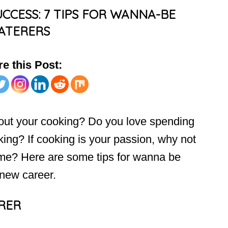
CCESS: 7 TIPS FOR WANNA-BE
ATERERS
e this Post:
out your cooking? Do you love spending
king? If cooking is your passion, why not
ome? Here are some tips for wanna be
 new career.
ERER