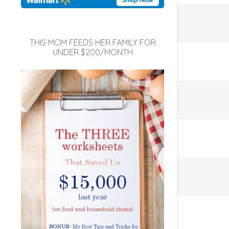
THIS MOM FEEDS HER FAMILY FOR
UNDER $200/MONTH