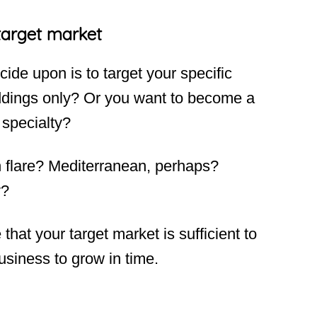
target market
cide upon is to target your specific
ddings only? Or you want to become a
 specialty?
n flare? Mediterranean, perhaps?
y?
hat your target market is sufficient to
usiness to grow in time.