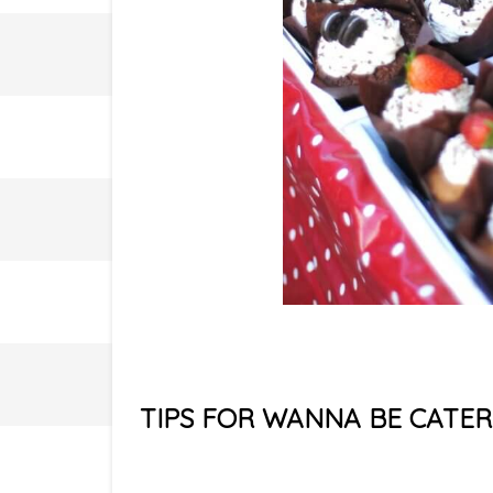
TIPS FOR WANNA BE CATER