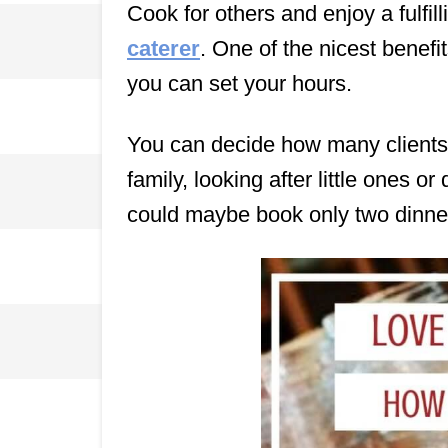
Cook for others and enjoy a fulfil
caterer
. One of the nicest benefit
you can set your hours.
You can decide how many clients 
family, looking after little ones or
could maybe book only two dinner