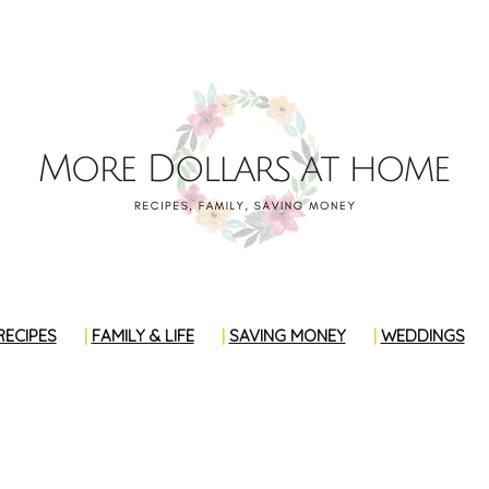
RECIPES
FAMILY & LIFE
SAVING MONEY
WEDDINGS