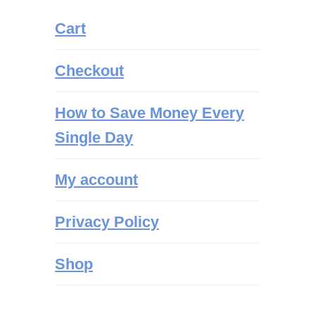
Cart
Checkout
How to Save Money Every
Single Day
My account
Privacy Policy
Shop