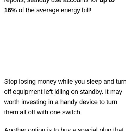
16%
of the average energy bill!
Stop losing money while you sleep and turn
off equipment left idling on standby. It may
worth investing in a handy device to turn
them all off with one switch.
Another option is to buy a special plug that