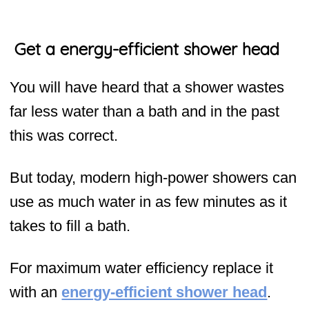
Get a energy-efficient shower head
You will have heard that a shower wastes
far less water than a bath and in the past
this was correct.
But today, modern high-power showers can
use as much water in as few minutes as it
takes to fill a bath.
For maximum water efficiency replace it
with an
energy-efficient shower head
.