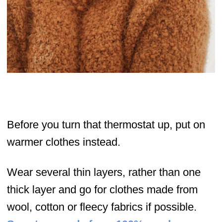
Before you turn that thermostat up, put on
warmer clothes instead.
Wear several thin layers, rather than one
thick layer and go for clothes made from
wool, cotton or fleecy fabrics if possible.