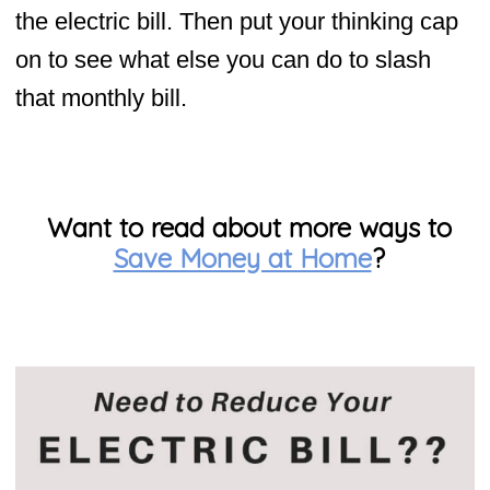
the electric bill. Then put your thinking cap
on to see what else you can do to slash
that monthly bill.
Want to read about more ways to
Save Money at Home
?