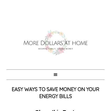
EASY WAYS TO SAVE MONEY ON YOUR
ENERGY BILLS