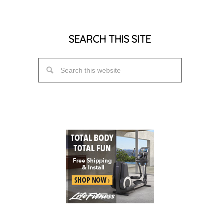
SEARCH THIS SITE