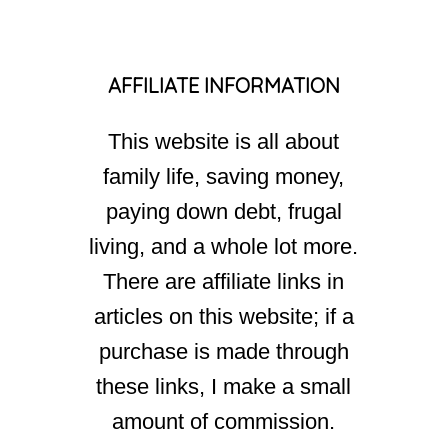
AFFILIATE INFORMATION
This website is all about
family life, saving money,
paying down debt, frugal
living, and a whole lot more.
There are affiliate links in
articles on this website; if a
purchase is made through
these links, I make a small
amount of commission.