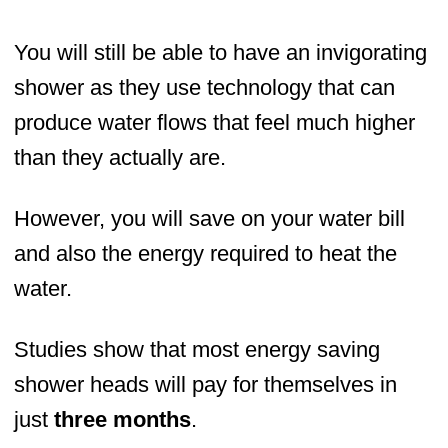
You will still be able to have an invigorating
shower as they use technology that can
produce water flows that feel much higher
than they actually are.
However, you will save on your water bill
and also the energy required to heat the
water.
Studies show that most energy saving
shower heads will pay for themselves in
just
three months
.