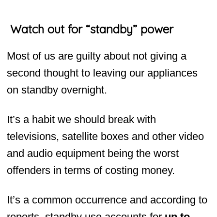
Watch out for “standby” power
Most of us are guilty about not giving a
second thought to leaving our appliances
on standby overnight.
It’s a habit we should break with
televisions, satellite boxes and other video
and audio equipment being the worst
offenders in terms of costing money.
It’s a common occurrence and according to
reports, standby use accounts for
up to