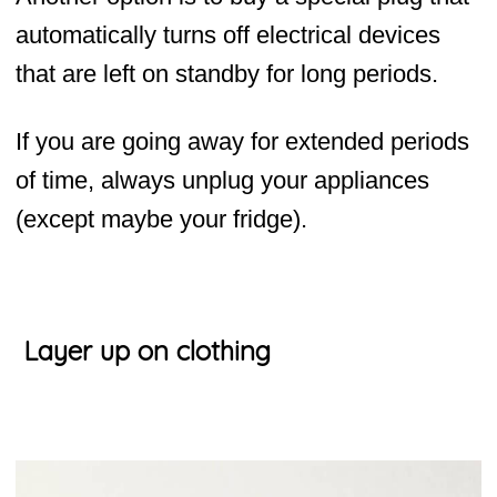
automatically turns off electrical devices
that are left on standby for long periods.
If you are going away for extended periods
of time, always unplug your appliances
(except maybe your fridge).
Layer up on clothing