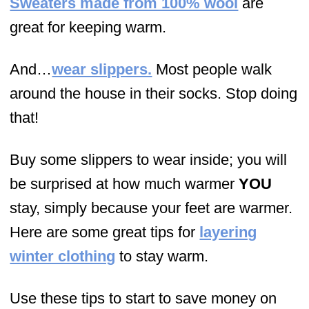
Sweaters made from 100% wool
are
great for keeping warm.
And…
wear slippers.
Most people walk
around the house in their socks. Stop doing
that!
Buy some slippers to wear inside; you will
be surprised at how much warmer
YOU
stay, simply because your feet are warmer.
Here are some great tips for
layering
winter clothing
to stay warm.
Use these tips to start to save money on