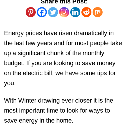
Share this Post:
Energy prices have risen dramatically in
the last few years and for most people take
up a significant chunk of the monthly
budget. If you are looking to save money
on the electric bill, we have some tips for
you.
With Winter drawing ever closer it is the
most important time to look for ways to
save energy in the home.