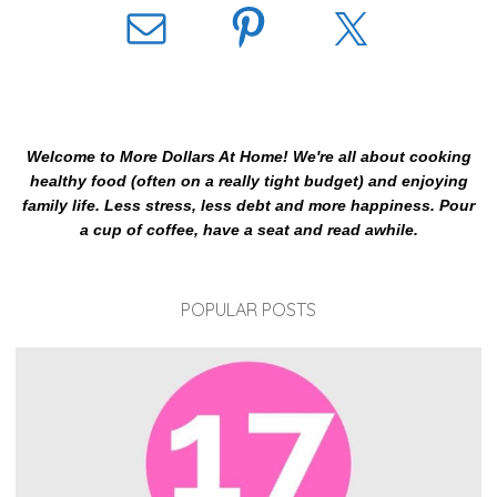
Welcome to More Dollars At Home! We're all about cooking
healthy food (often on a really tight budget) and enjoying
family life. Less stress, less debt and more happiness. Pour
a cup of coffee, have a seat and read awhile.
POPULAR POSTS