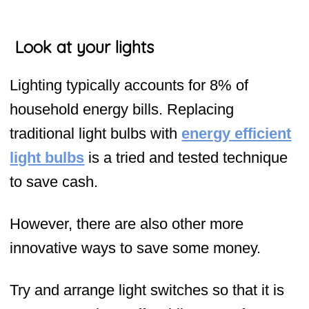
Look at your lights
Lighting typically accounts for 8% of
household energy bills. Replacing
traditional light bulbs with
energy efficient
light bulbs
is a tried and tested technique
to save cash.
However, there are also other more
innovative ways to save some money.
Try and arrange light switches so that it is