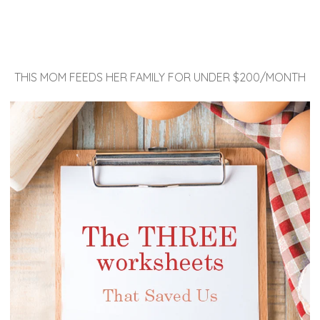
THIS MOM FEEDS HER FAMILY FOR UNDER $200/MONTH