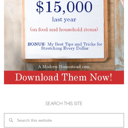
SEARCH THIS SITE