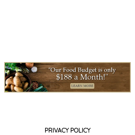
PRIVACY POLICY