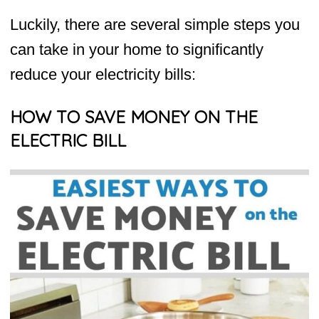
Luckily, there are several simple steps you
can take in your home to significantly
reduce your electricity bills:
HOW TO SAVE MONEY ON THE
ELECTRIC BILL