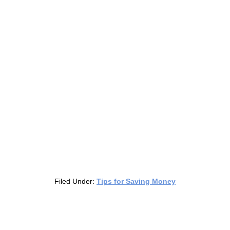
Filed Under:
Tips for Saving Money