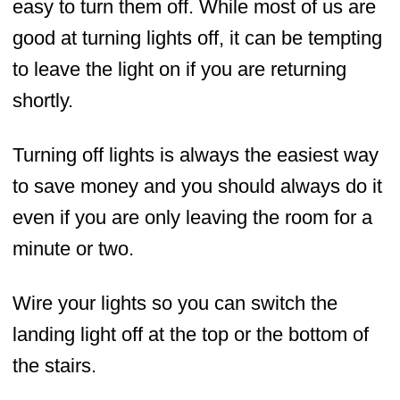
easy to turn them off. While most of us are
good at turning lights off, it can be tempting
to leave the light on if you are returning
shortly.
Turning off lights is always the easiest way
to save money and you should always do it
even if you are only leaving the room for a
minute or two.
Wire your lights so you can switch the
landing light off at the top or the bottom of
the stairs.