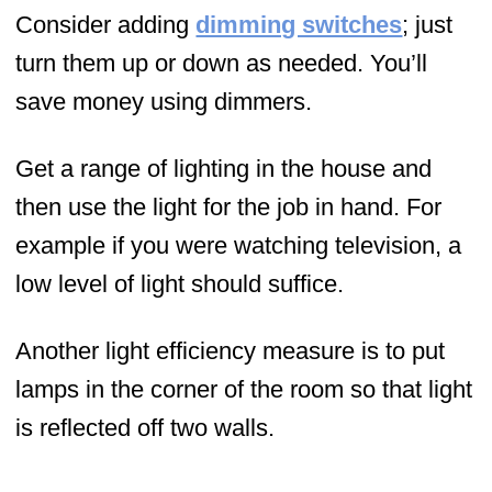
Consider adding
dimming switches
; just
turn them up or down as needed. You’ll
save money using dimmers.
Get a range of lighting in the house and
then use the light for the job in hand. For
example if you were watching television, a
low level of light should suffice.
Another light efficiency measure is to put
lamps in the corner of the room so that light
is reflected off two walls.