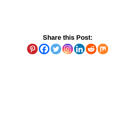
Share this Post: