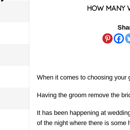
HOW MANY 
Shar
When it comes to choosing your ga
Having the groom remove the brid
It has been happening at weddings
of the night where there is some 