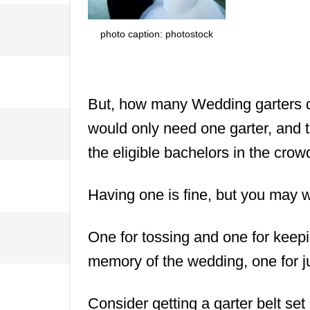
photo caption: photostock
But, how many Wedding garters d
would only need one garter, and th
the eligible bachelors in the crow
Having one is fine, but you may w
One for tossing and one for keepi
memory of the wedding, one for j
Consider getting a garter belt set 