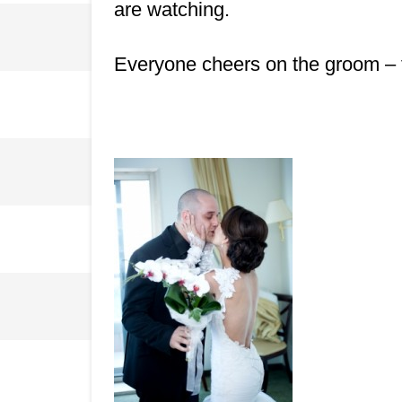
are watching.
Everyone cheers on the groom – this