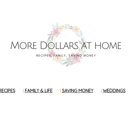
RECIPES
FAMILY & LIFE
SAVING MONEY
WEDDINGS