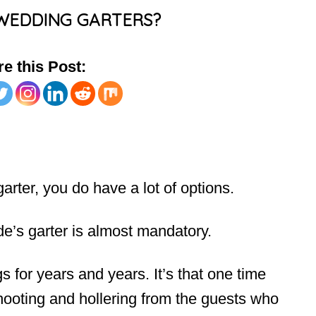
WEDDING GARTERS?
e this Post:
rter, you do have a lot of options.
e’s garter is almost mandatory.
 for years and years. It’s that one time
hooting and hollering from the guests who