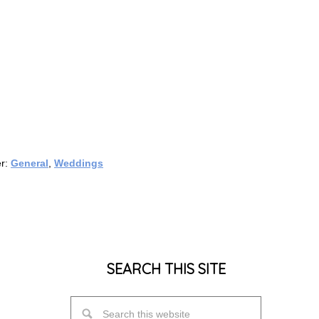
er:
General
,
Weddings
SEARCH THIS SITE