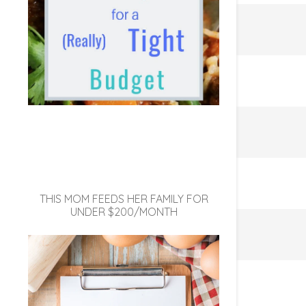
THIS MOM FEEDS HER FAMILY FOR
UNDER $200/MONTH