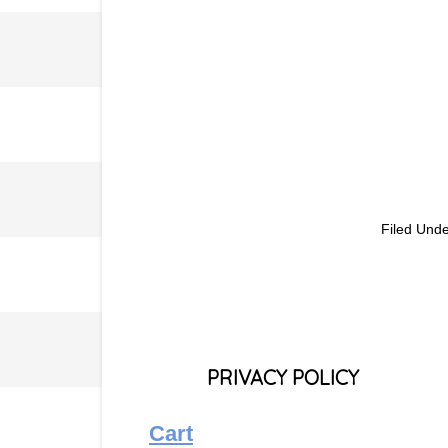
Filed Und
PRIVACY POLICY
Cart