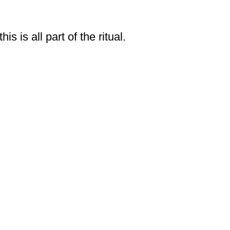
 is all part of the ritual.