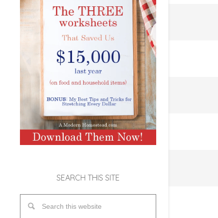
SEARCH THIS SITE