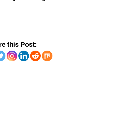
e this Post: