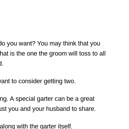
o you want? You may think that you
at is the one the groom will toss to all
d.
ant to consider getting two.
ng. A special garter can be a great
ust you and your husband to share.
along with the garter itself.