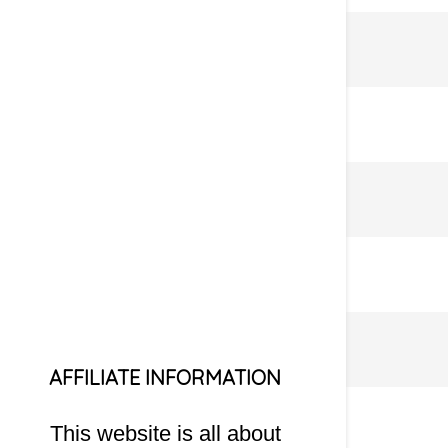
AFFILIATE INFORMATION
This website is all about