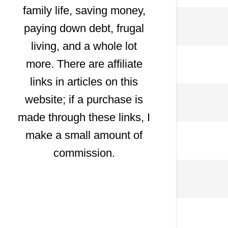
family life, saving money,
paying down debt, frugal
living, and a whole lot
more. There are affiliate
links in articles on this
website; if a purchase is
made through these links, I
make a small amount of
commission.