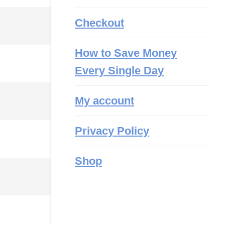
Checkout
How to Save Money
Every Single Day
My account
Privacy Policy
Shop