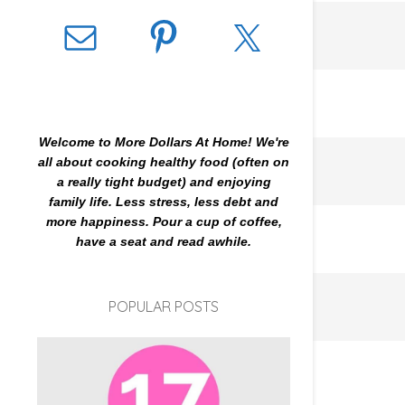
Welcome to More Dollars At Home! We're
all about cooking healthy food (often on
a really tight budget) and enjoying
family life. Less stress, less debt and
more happiness. Pour a cup of coffee,
have a seat and read awhile.
POPULAR POSTS