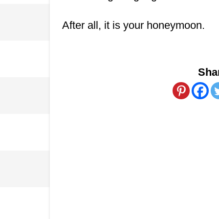
After all, it is your honeymoon.
Shar