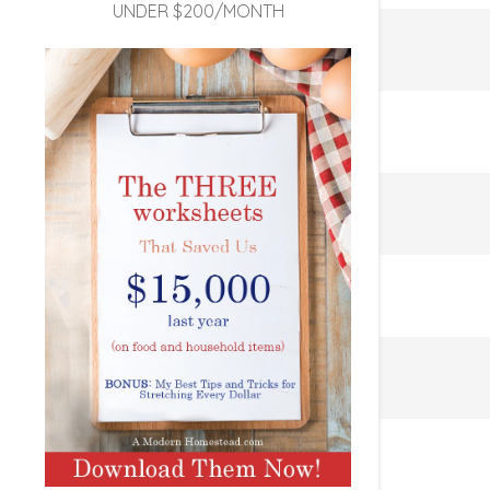
UNDER $200/MONTH