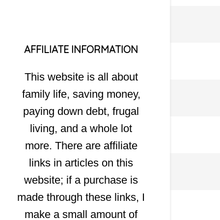
AFFILIATE INFORMATION
This website is all about
family life, saving money,
paying down debt, frugal
living, and a whole lot
more. There are affiliate
links in articles on this
website; if a purchase is
made through these links, I
make a small amount of