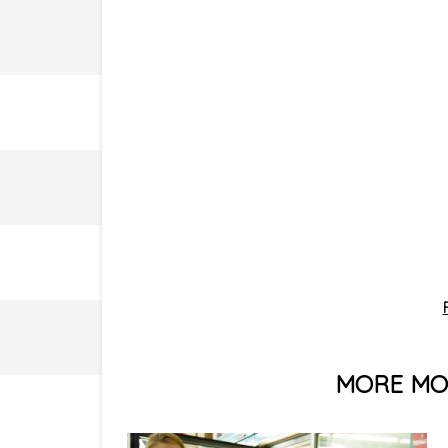
MORE MON