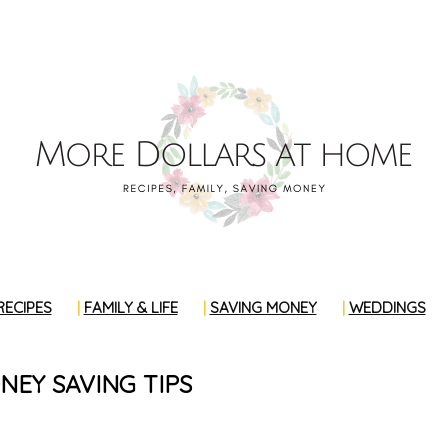
RECIPES
FAMILY & LIFE
SAVING MONEY
WEDDINGS
EY SAVING TIPS