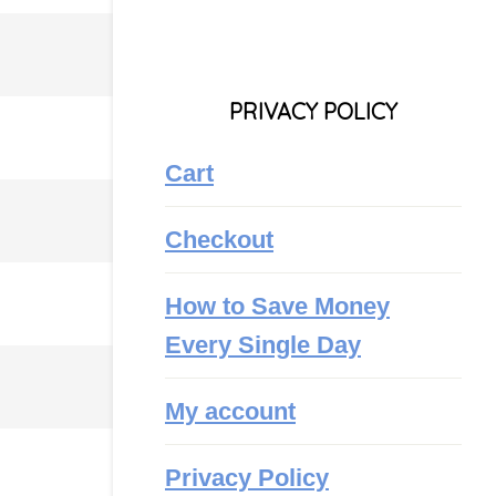
PRIVACY POLICY
Cart
Checkout
How to Save Money
Every Single Day
My account
Privacy Policy