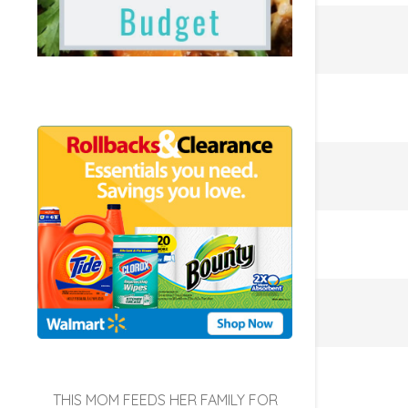
THIS MOM FEEDS HER FAMILY FOR