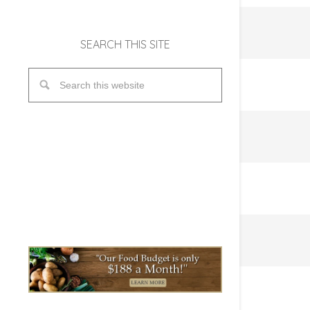
SEARCH THIS SITE