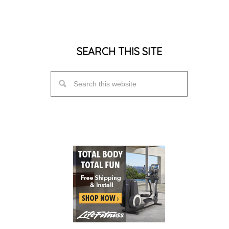
SEARCH THIS SITE