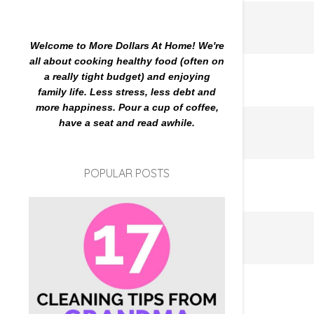
Welcome to More Dollars At Home! We're
all about cooking healthy food (often on
a really tight budget) and enjoying
family life. Less stress, less debt and
more happiness. Pour a cup of coffee,
have a seat and read awhile.
POPULAR POSTS