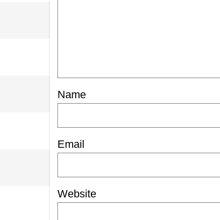
Name
Email
Website