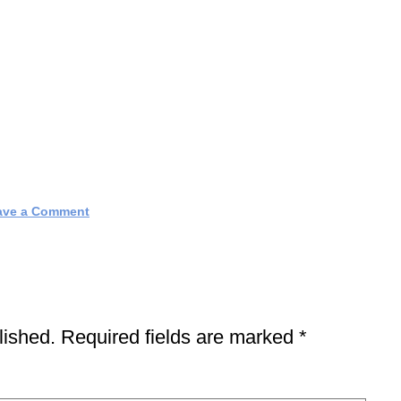
ave a Comment
lished.
Required fields are marked
*