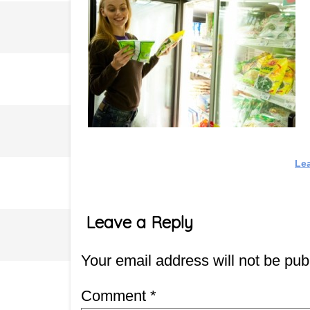
Le
Leave a Reply
Your email address will not be pub
Comment
*