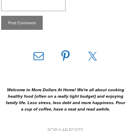
Welcome to More Dollars At Home! We're all about cooking
healthy food (often on a really tight budget) and enjoying
family life. Less stress, less debt and more happiness. Pour
a cup of coffee, have a seat and read awhile.
POPULAR POSTS