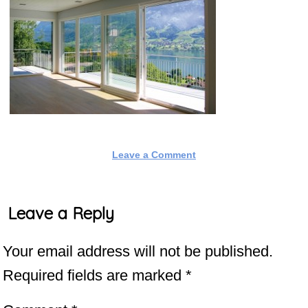
Leave a Comment
Leave a Reply
Your email address will not be published.
Required fields are marked
*