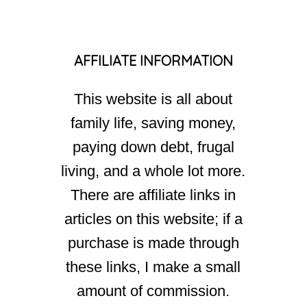
AFFILIATE INFORMATION
This website is all about
family life, saving money,
paying down debt, frugal
living, and a whole lot more.
There are affiliate links in
articles on this website; if a
purchase is made through
these links, I make a small
amount of commission.