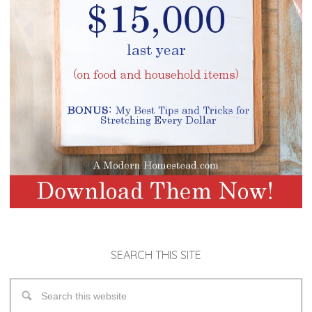
SEARCH THIS SITE