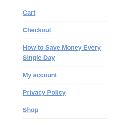
Cart
Checkout
How to Save Money Every
Single Day
My account
Privacy Policy
Shop