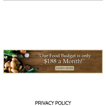
PRIVACY POLICY