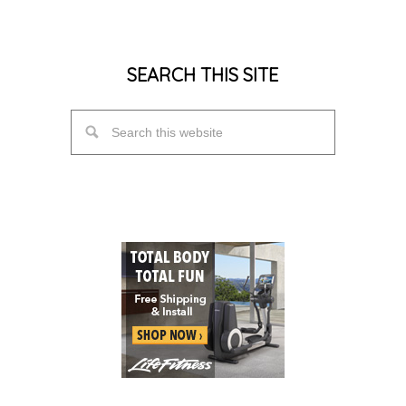
SEARCH THIS SITE