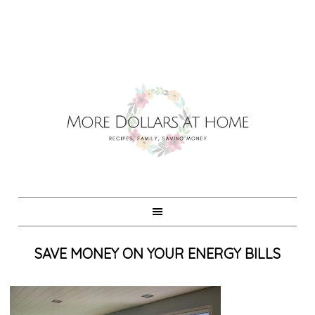
SAVE MONEY ON YOUR ENERGY BILLS