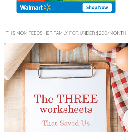
THIS MOM FEEDS HER FAMILY FOR UNDER $200/MONTH