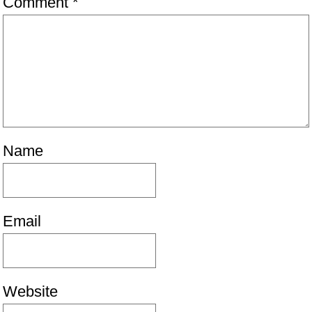
Comment
*
Name
Email
Website