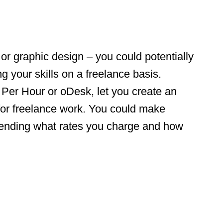
g or graphic design – you could potentially
g your skills on a freelance basis.
Per Hour or oDesk, let you create an
d for freelance work. You could make
ending what rates you charge and how