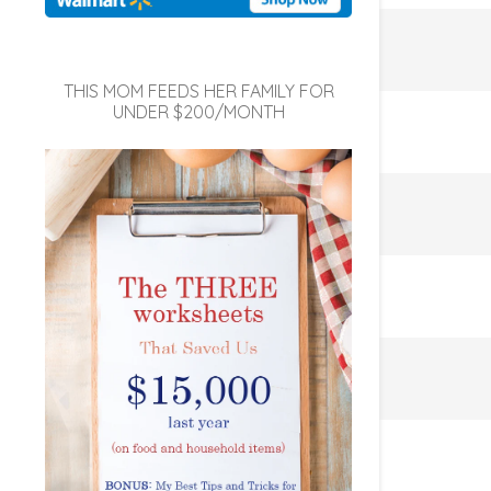
THIS MOM FEEDS HER FAMILY FOR
UNDER $200/MONTH