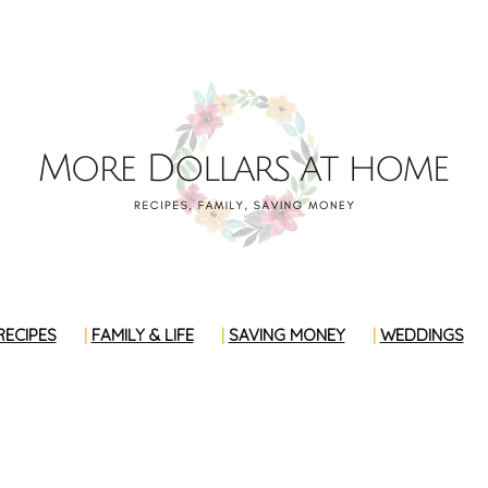
RECIPES
FAMILY & LIFE
SAVING MONEY
WEDDINGS