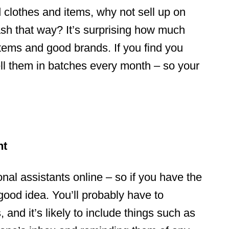
d clothes and items, why not sell up on
sh that way? It’s surprising how much
tems and good brands. If you find you
ell them in batches every month – so your
nt
al assistants online – so if you have the
 good idea. You’ll probably have to
 and it’s likely to include things such as