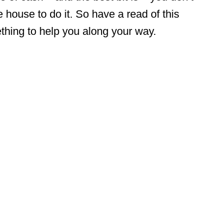
 house to do it. So have a read of this
mething to help you along your way.