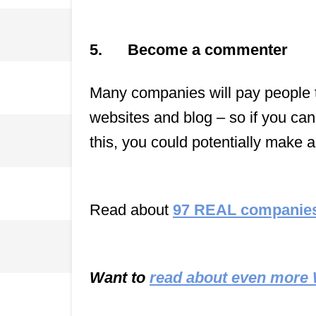
5.
Become a commenter
Many companies will pay people to
websites and blog – so if you can
this, you could potentially make a
Read about
97 REAL companies
Want to
read about even more 