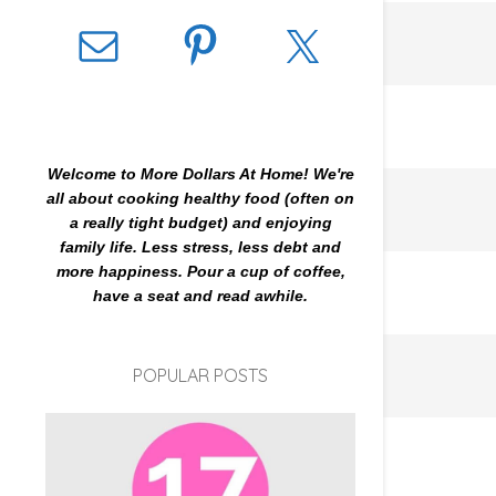
Welcome to More Dollars At Home! We're
all about cooking healthy food (often on
a really tight budget) and enjoying
family life. Less stress, less debt and
more happiness. Pour a cup of coffee,
have a seat and read awhile.
POPULAR POSTS