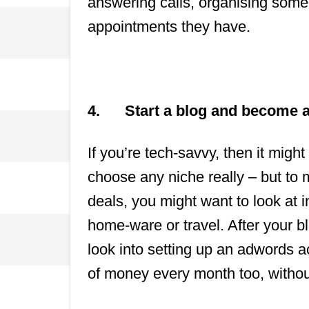
answering calls, organising some
appointments they have.
4.
Start a blog and become an
If you’re tech-savvy, then it might
choose any niche really – but to
deals, you might want to look at 
home-ware or travel. After your 
look into setting up an adwords ac
of money every month too, without