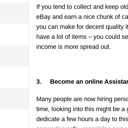
If you tend to collect and keep ol
eBay and earn a nice chunk of ca
you can make for decent quality i
have a lot of items – you could s
income is more spread out.
3.
Become an online Assista
Many people are now hiring person
time, looking into this might be a
dedicate a few hours a day to this,