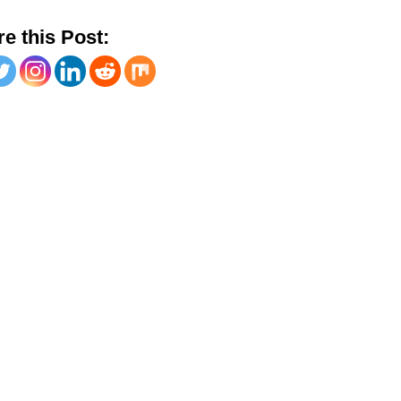
e this Post: