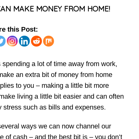
CAN MAKE MONEY FROM HOME!
e this Post:
spending a lot of time away from work,
o make an extra bit of money from home
lies to you – making a little bit more
ake living a little bit easier and can often
y stress such as bills and expenses.
e several ways we can now channel our
e of cash – and the best bit is – you don’t