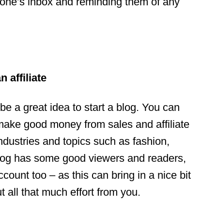
one’s inbox and reminding them of any
 affiliate
 be a great idea to start a blog. You can
 make good money from sales and affiliate
industries and topics such as fashion,
blog has some good viewers and readers,
count too – as this can bring in a nice bit
 all that much effort from you.