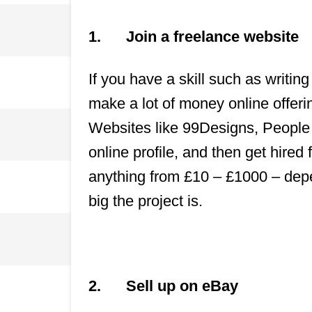
1.
Join a freelance website
If you have a skill such as writin
make a lot of money online offerin
Websites like 99Designs, People 
online profile, and then get hire
anything from £10 – £1000 – dep
big the project is.
2.
Sell up on eBay