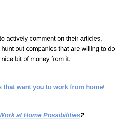
 actively comment on their articles,
 hunt out companies that are willing to do
 nice bit of money from it.
 that want you to work from home
!
Work at Home Possibilities
?