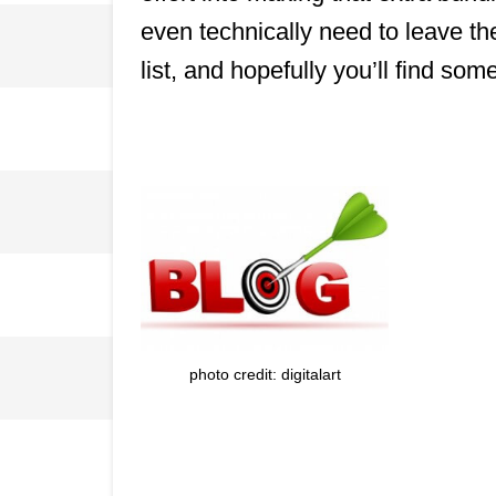
even technically need to leave the
list, and hopefully you’ll find so
photo credit: digitalart