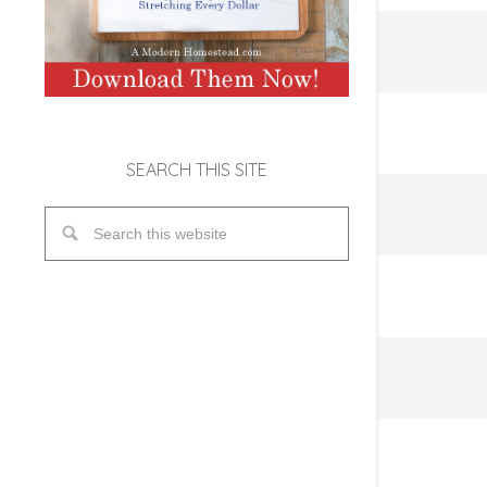
SEARCH THIS SITE