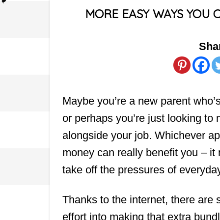
MORE EASY WAYS YOU 
Shar
Maybe you’re a new parent who’s 
or perhaps you’re just looking t
alongside your job. Whichever app
money can really benefit you – it m
take off the pressures of everyda
Thanks to the internet, there ar
effort into making that extra bundl