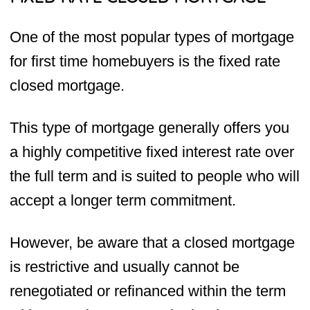
One of the most popular types of mortgage
for first time homebuyers is the fixed rate
closed mortgage.
This type of mortgage generally offers you
a highly competitive fixed interest rate over
the full term and is suited to people who will
accept a longer term commitment.
However, be aware that a closed mortgage
is restrictive and usually cannot be
renegotiated or refinanced within the term