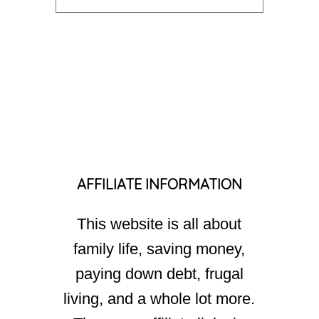
AFFILIATE INFORMATION
This website is all about
family life, saving money,
paying down debt, frugal
living, and a whole lot more.