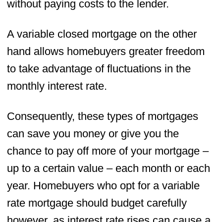
without paying costs to the lender.
A variable closed mortgage on the other
hand allows homebuyers greater freedom
to take advantage of fluctuations in the
monthly interest rate.
Consequently, these types of mortgages
can save you money or give you the
chance to pay off more of your mortgage –
up to a certain value – each month or each
year. Homebuyers who opt for a variable
rate mortgage should budget carefully
however, as interest rate rises can cause a