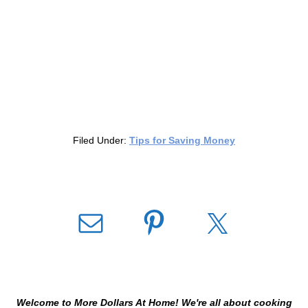
Filed Under:
Tips for Saving Money
Welcome to More Dollars At Home! We're all about cooking