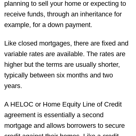
planning to sell your home or expecting to
receive funds, through an inheritance for
example, for a down payment.
Like closed mortgages, there are fixed and
variable rates are available. The rates are
higher but the terms are usually shorter,
typically between six months and two
years.
A HELOC or Home Equity Line of Credit
agreement is essentially a second
mortgage and allows borrowers to secure