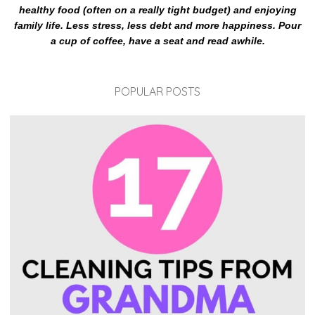
healthy food (often on a really tight budget) and enjoying
family life. Less stress, less debt and more happiness. Pour
a cup of coffee, have a seat and read awhile.
POPULAR POSTS