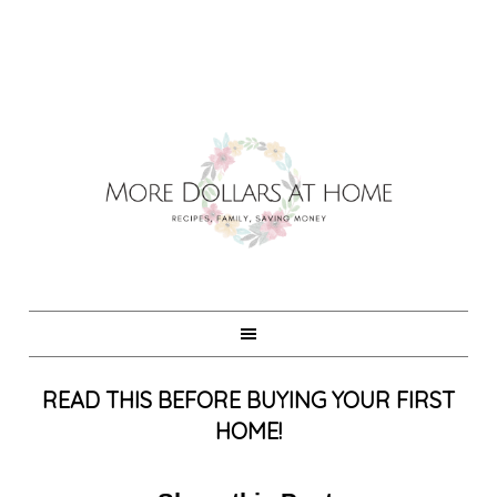
READ THIS BEFORE BUYING YOUR FIRST
HOME!