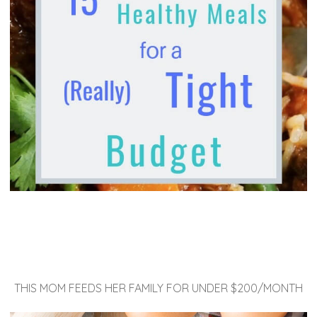
THIS MOM FEEDS HER FAMILY FOR UNDER $200/MONTH