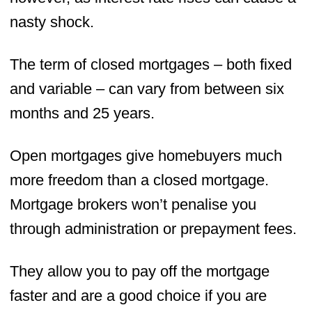
nasty shock.
The term of closed mortgages – both fixed
and variable – can vary from between six
months and 25 years.
Open mortgages give homebuyers much
more freedom than a closed mortgage.
Mortgage brokers won’t penalise you
through administration or prepayment fees.
They allow you to pay off the mortgage
faster and are a good choice if you are