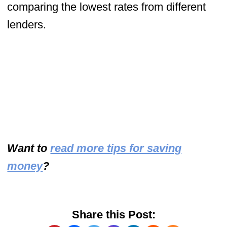
comparing the lowest rates from different
lenders.
Want to
read more tips for saving
money
?
Share this Post: