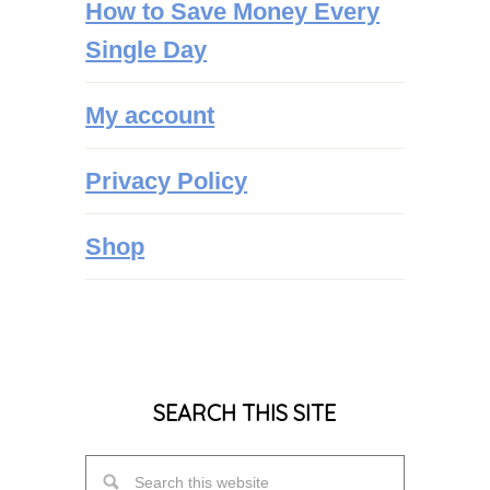
How to Save Money Every
Single Day
My account
Privacy Policy
Shop
SEARCH THIS SITE