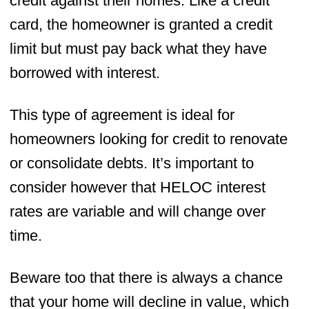
credit against their homes. Like a credit
card, the homeowner is granted a credit
limit but must pay back what they have
borrowed with interest.
This type of agreement is ideal for
homeowners looking for credit to renovate
or consolidate debts. It’s important to
consider however that HELOC interest
rates are variable and will change over
time.
Beware too that there is always a chance
that your home will decline in value, which