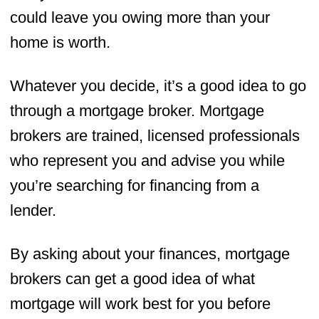
could leave you owing more than your
home is worth.
Whatever you decide, it’s a good idea to go
through a mortgage broker. Mortgage
brokers are trained, licensed professionals
who represent you and advise you while
you’re searching for financing from a
lender.
By asking about your finances, mortgage
brokers can get a good idea of what
mortgage will work best for you before