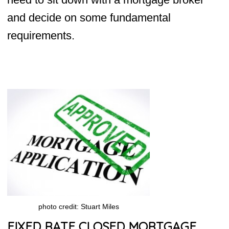
and decide on some fundamental
requirements.
photo credit: Stuart Miles
FIXED RATE CLOSED MORTGAGE