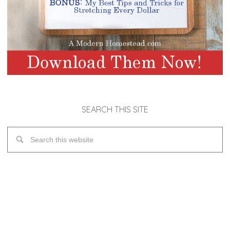
SEARCH THIS SITE