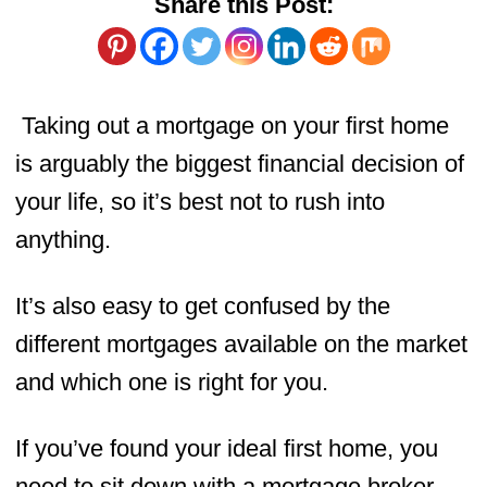
Share this Post:
Taking out a mortgage on your first home
is arguably the biggest financial decision of
your life, so it’s best not to rush into
anything.
It’s also easy to get confused by the
different mortgages available on the market
and which one is right for you.
If you’ve found your ideal first home, you
need to sit down with a mortgage broker