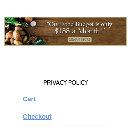
PRIVACY POLICY
Cart
Checkout