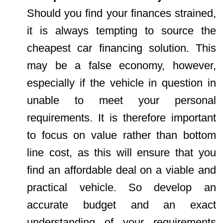
Should you find your finances strained,
it is always tempting to source the
cheapest car financing solution. This
may be a false economy, however,
especially if the vehicle in question in
unable to meet your personal
requirements. It is therefore important
to focus on value rather than bottom
line cost, as this will ensure that you
find an affordable deal on a viable and
practical vehicle. So develop an
accurate budget and an exact
understanding of your requirements