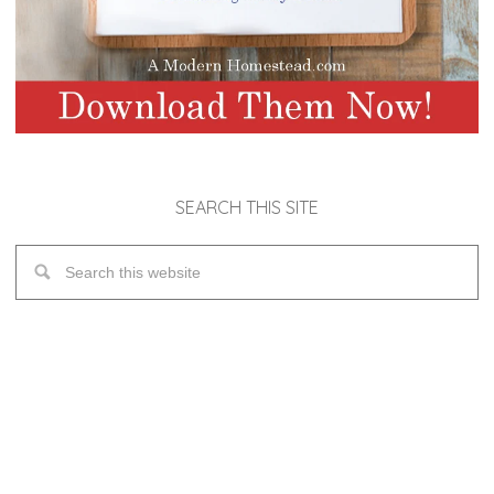
SEARCH THIS SITE