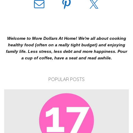
Welcome to More Dollars At Home! We're all about cooking
healthy food (often on a really tight budget) and enjoying
family life. Less stress, less debt and more happiness. Pour
a cup of coffee, have a seat and read awhile.
POPULAR POSTS