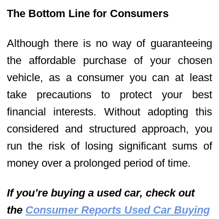
The Bottom Line for Consumers
Although there is no way of guaranteeing
the affordable purchase of your chosen
vehicle, as a consumer you can at least
take precautions to protect your best
financial interests. Without adopting this
considered and structured approach, you
run the risk of losing significant sums of
money over a prolonged period of time.
If you’re buying a used car, check out
the
Consumer Reports Used Car Buying