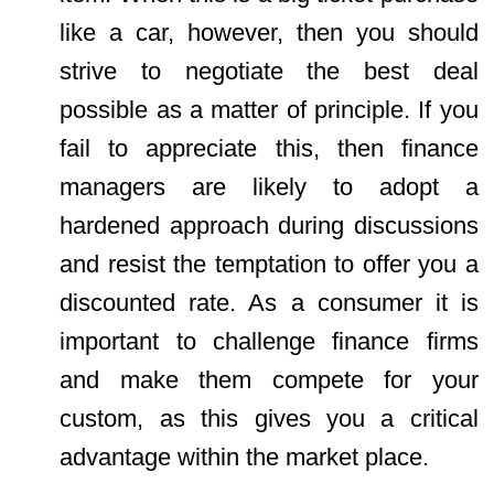
like a car, however, then you should
strive to negotiate the best deal
possible as a matter of principle. If you
fail to appreciate this, then finance
managers are likely to adopt a
hardened approach during discussions
and resist the temptation to offer you a
discounted rate. As a consumer it is
important to challenge finance firms
and make them compete for your
custom, as this gives you a critical
advantage within the market place.