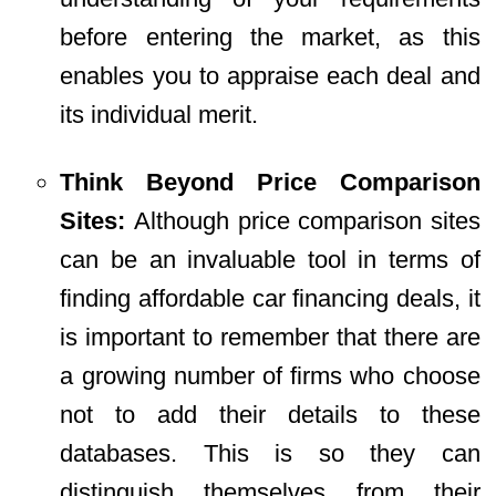
before entering the market, as this
enables you to appraise each deal and
its individual merit.
Think Beyond Price Comparison
Sites:
Although price comparison sites
can be an invaluable tool in terms of
finding affordable car financing deals, it
is important to remember that there are
a growing number of firms who choose
not to add their details to these
databases. This is so they can
distinguish themselves from their