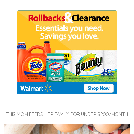
THIS MOM FEEDS HER FAMILY FOR UNDER $200/MONTH