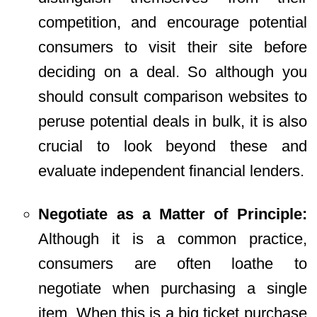
competition, and encourage potential
consumers to visit their site before
deciding on a deal. So although you
should consult comparison websites to
peruse potential deals in bulk, it is also
crucial to look beyond these and
evaluate independent financial lenders.
Negotiate as a Matter of Principle:
Although it is a common practice,
consumers are often loathe to
negotiate when purchasing a single
item. When this is a big ticket purchase