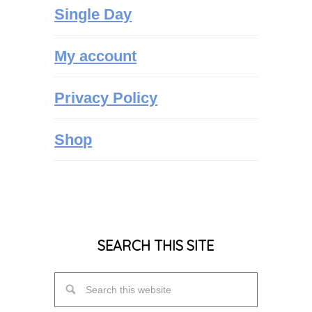
Single Day
My account
Privacy Policy
Shop
SEARCH THIS SITE