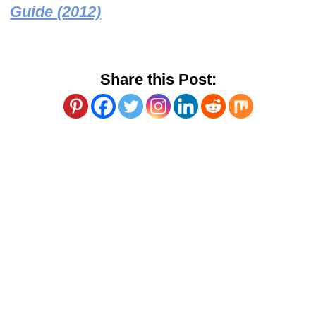
Guide (2012)
Share this Post: