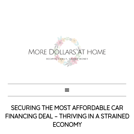
SECURING THE MOST AFFORDABLE CAR
FINANCING DEAL – THRIVING IN A STRAINED
ECONOMY