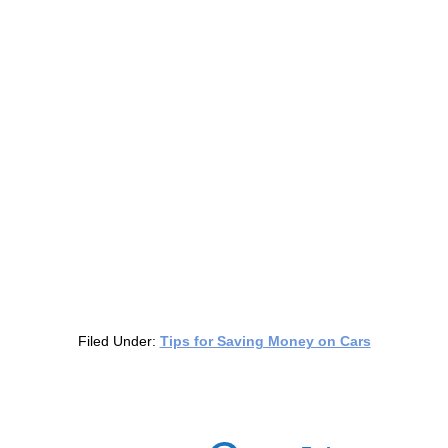
Filed Under:
Tips for Saving Money on Cars