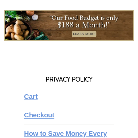
PRIVACY POLICY
Cart
Checkout
How to Save Money Every