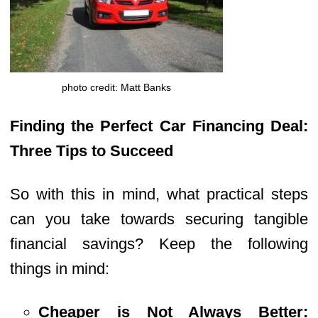
photo credit: Matt Banks
Finding the Perfect Car Financing Deal:
Three Tips to Succeed
So with this in mind, what practical steps
can you take towards securing tangible
financial savings? Keep the following
things in mind:
Cheaper is Not Always Better: