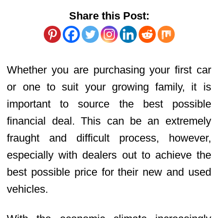
Share this Post:
Whether you are purchasing your first car
or one to suit your growing family, it is
important to source the best possible
financial deal. This can be an extremely
fraught and difficult process, however,
especially with dealers out to achieve the
best possible price for their new and used
vehicles.