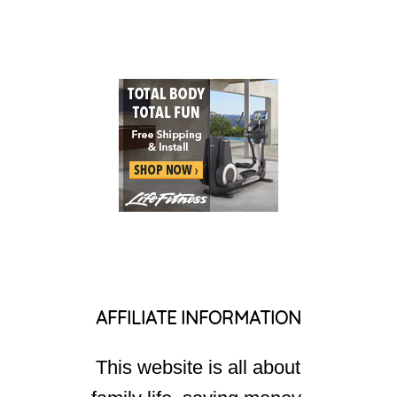
AFFILIATE INFORMATION
This website is all about