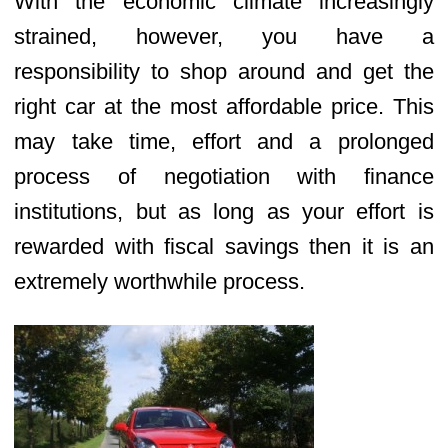
With the economic climate increasingly
strained, however, you have a
responsibility to shop around and get the
right car at the most affordable price. This
may take time, effort and a prolonged
process of negotiation with finance
institutions, but as long as your effort is
rewarded with fiscal savings then it is an
extremely worthwhile process.