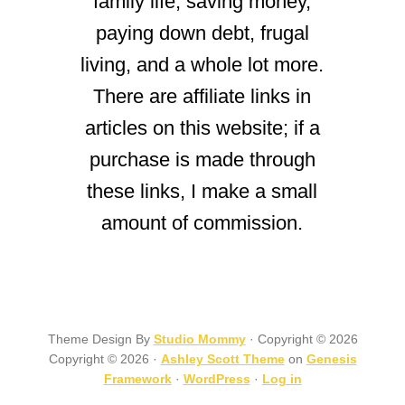
family life, saving money,
paying down debt, frugal
living, and a whole lot more.
There are affiliate links in
articles on this website; if a
purchase is made through
these links, I make a small
amount of commission.
Theme Design By
Studio Mommy
· Copyright © 2026
Copyright © 2026 ·
Ashley Scott Theme
on
Genesis
Framework
·
WordPress
·
Log in