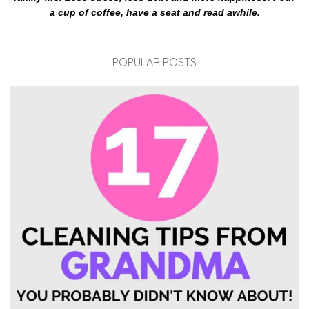
a cup of coffee, have a seat and read awhile.
POPULAR POSTS