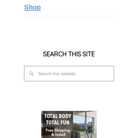
Shop
SEARCH THIS SITE