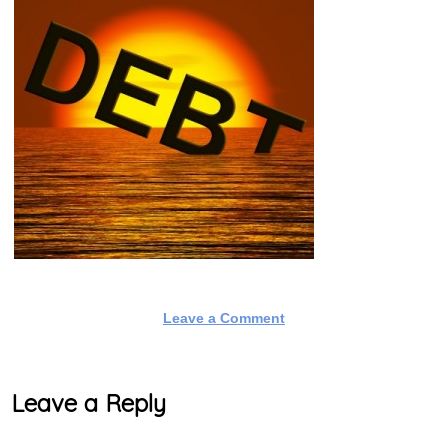
Leave a Comment
Leave a Reply