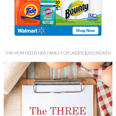
THIS MOM FEEDS HER FAMILY FOR UNDER $200/MONTH