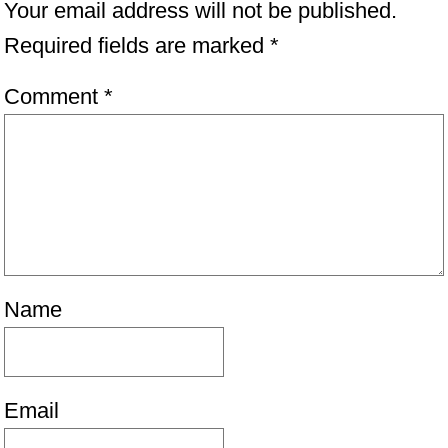
Your email address will not be published.
Required fields are marked
*
Comment
*
Name
Email