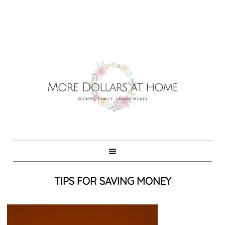
TIPS FOR SAVING MONEY