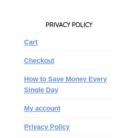
PRIVACY POLICY
Cart
Checkout
How to Save Money Every
Single Day
My account
Privacy Policy