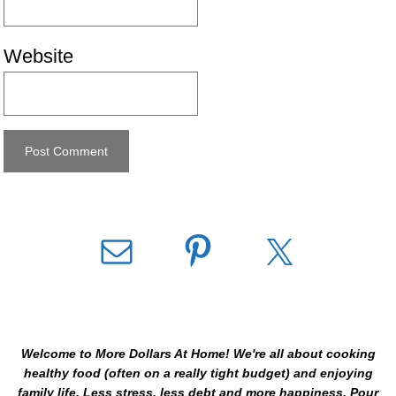
Website
Welcome to More Dollars At Home! We're all about cooking
healthy food (often on a really tight budget) and enjoying
family life. Less stress, less debt and more happiness. Pour