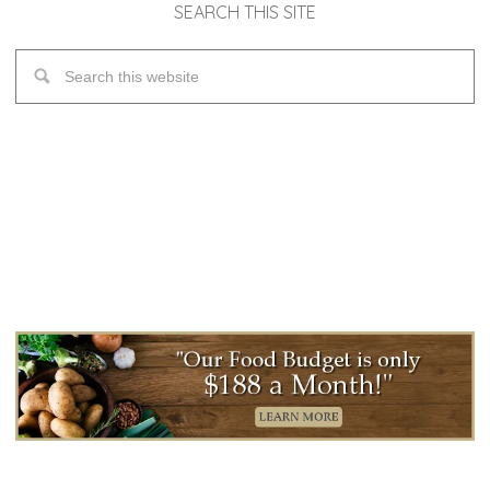
SEARCH THIS SITE