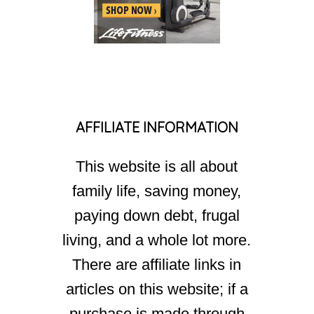
AFFILIATE INFORMATION
This website is all about
family life, saving money,
paying down debt, frugal
living, and a whole lot more.
There are affiliate links in
articles on this website; if a
purchase is made through