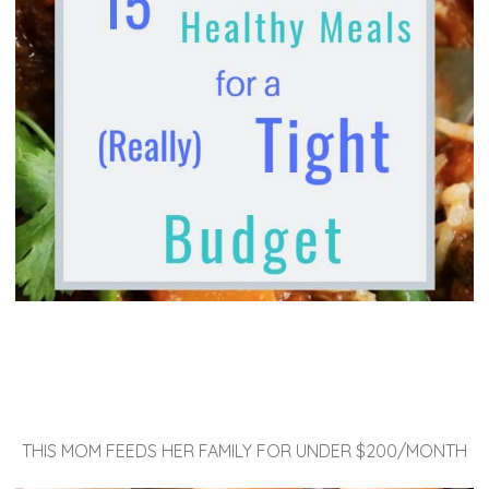
THIS MOM FEEDS HER FAMILY FOR UNDER $200/MONTH