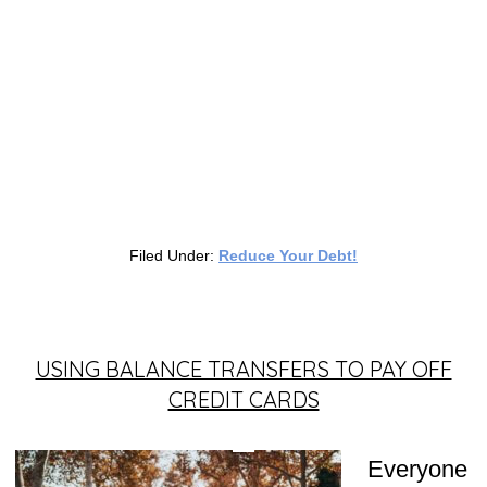
Filed Under:
Reduce Your Debt!
USING BALANCE TRANSFERS TO PAY OFF
CREDIT CARDS
Everyone