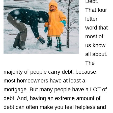
Debt.
That four
letter
word that
most of
us know
all about.
The
majority of people carry debt, because
most homeowners have at least a
mortgage. But many people have a LOT of
debt. And, having an extreme amount of
debt can often make you feel helpless and