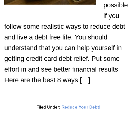
possible
if you
follow some realistic ways to reduce debt
and live a debt free life. You should
understand that you can help yourself in
getting credit card debt relief. Put some
effort in and see better financial results.
Here are the best 8 ways […]
Filed Under:
Reduce Your Debt!