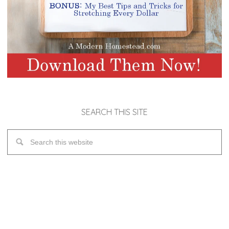
SEARCH THIS SITE