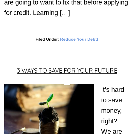
are going to want to fix that before applying
for credit. Learning […]
Filed Under:
Reduce Your Debt!
3 WAYS TO SAVE FOR YOUR FUTURE
It’s hard
to save
money,
right?
We are