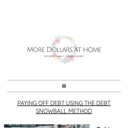
PAYING OFF DEBT USING THE DEBT
SNOWBALL METHOD