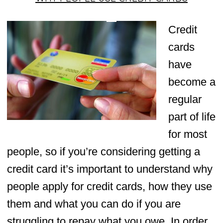
Credit
cards
have
become a
regular
part of life
for most
people, so if you’re considering getting a
credit card it’s important to understand why
people apply for credit cards, how they use
them and what you can do if you are
struggling to repay what you owe. In order