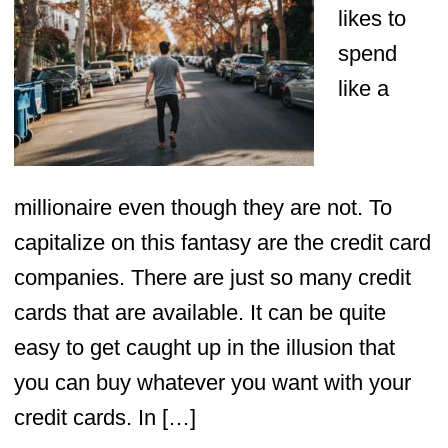
likes to
spend
like a
millionaire even though they are not. To
capitalize on this fantasy are the credit card
companies. There are just so many credit
cards that are available. It can be quite
easy to get caught up in the illusion that
you can buy whatever you want with your
credit cards. In […]