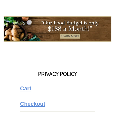
PRIVACY POLICY
Cart
Checkout