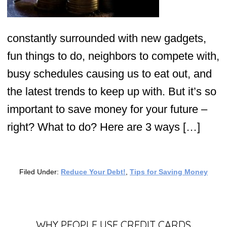
constantly surrounded with new gadgets,
fun things to do, neighbors to compete with,
busy schedules causing us to eat out, and
the latest trends to keep up with. But it’s so
important to save money for your future –
right? What to do? Here are 3 ways […]
Filed Under:
Reduce Your Debt!
,
Tips for Saving Money
WHY PEOPLE USE CREDIT CARDS