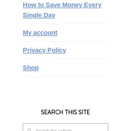
How to Save Money Every
Single Day
My account
Privacy Policy
Shop
SEARCH THIS SITE