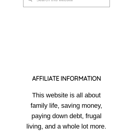
AFFILIATE INFORMATION
This website is all about
family life, saving money,
paying down debt, frugal
living, and a whole lot more.