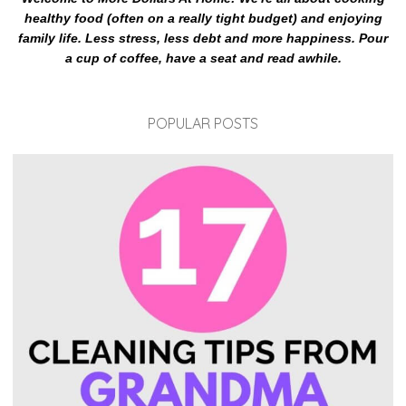
healthy food (often on a really tight budget) and enjoying
family life. Less stress, less debt and more happiness. Pour
a cup of coffee, have a seat and read awhile.
POPULAR POSTS