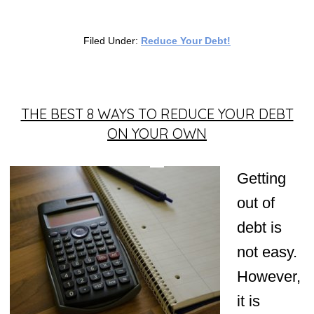
Filed Under:
Reduce Your Debt!
THE BEST 8 WAYS TO REDUCE YOUR DEBT
ON YOUR OWN
Getting
out of
debt is
not easy.
However,
it is