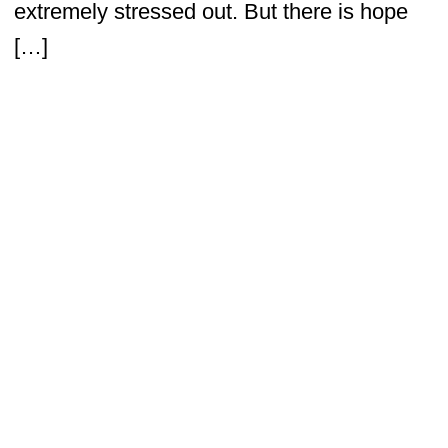
extremely stressed out. But there is hope
[…]