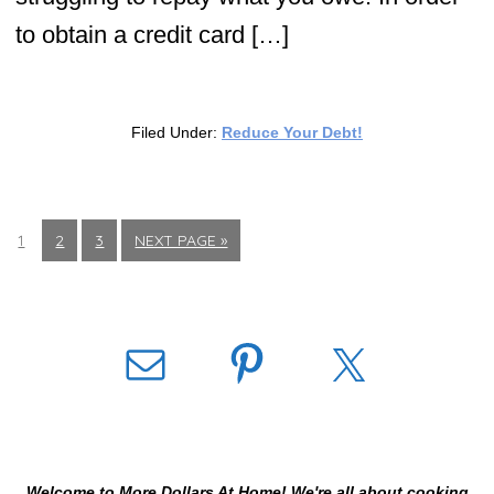
to obtain a credit card […]
Filed Under:
Reduce Your Debt!
1
2
3
NEXT PAGE »
Welcome to More Dollars At Home! We're all about cooking