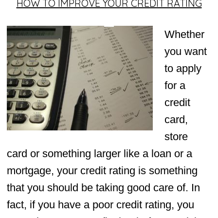
HOW TO IMPROVE YOUR CREDIT RATING
Whether
you want
to apply
for a
credit
card,
store
card or something larger like a loan or a
mortgage, your credit rating is something
that you should be taking good care of. In
fact, if you have a poor credit rating, you