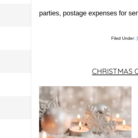
parties, postage expenses for se
Filed Under:
CHRISTMAS 