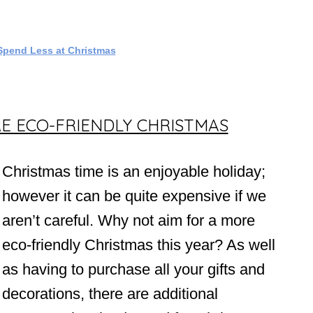
Spend Less at Christmas
E ECO-FRIENDLY CHRISTMAS
Christmas time is an enjoyable holiday;
however it can be quite expensive if we
aren’t careful. Why not aim for a more
eco-friendly Christmas this year? As well
as having to purchase all your gifts and
decorations, there are additional