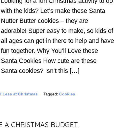
Looking for a fun Christmas activity to do
with the kids? Let’s make these Santa
Nutter Butter cookies – they are
adorable! Super easy to make, so kids of
all ages can get in there to help and have
fun together. Why You’ll Love these
Santa Cookies How cute are these
Santa cookies? Isn’t this […]
 Less at Christmas
Tagged:
Cookies
TE A CHRISTMAS BUDGET