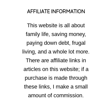
AFFILIATE INFORMATION
This website is all about
family life, saving money,
paying down debt, frugal
living, and a whole lot more.
There are affiliate links in
articles on this website; if a
purchase is made through
these links, I make a small
amount of commission.