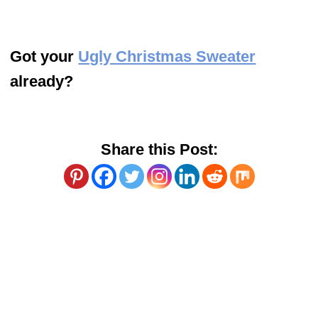
Got your
Ugly Christmas Sweater
already?
Share this Post: