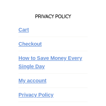
PRIVACY POLICY
Cart
Checkout
How to Save Money Every
Single Day
My account
Privacy Policy