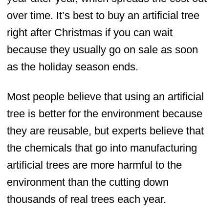
over time. It’s best to buy an artificial tree
right after Christmas if you can wait
because they usually go on sale as soon
as the holiday season ends.
Most people believe that using an artificial
tree is better for the environment because
they are reusable, but experts believe that
the chemicals that go into manufacturing
artificial trees are more harmful to the
environment than the cutting down
thousands of real trees each year.