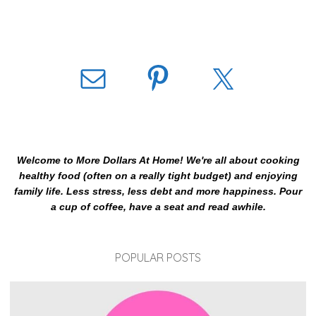
Welcome to More Dollars At Home! We're all about cooking
healthy food (often on a really tight budget) and enjoying
family life. Less stress, less debt and more happiness. Pour
a cup of coffee, have a seat and read awhile.
POPULAR POSTS