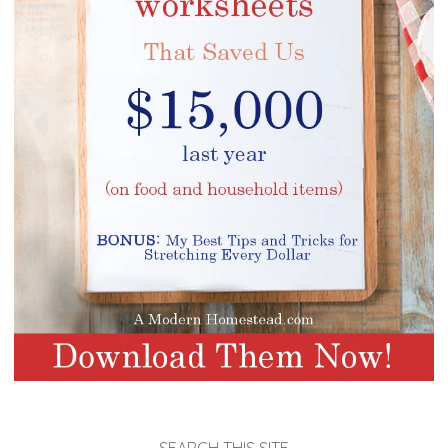
SEARCH THIS SITE