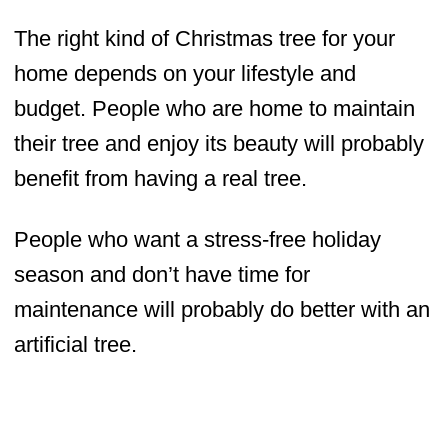
The right kind of Christmas tree for your
home depends on your lifestyle and
budget. People who are home to maintain
their tree and enjoy its beauty will probably
benefit from having a real tree.
People who want a stress-free holiday
season and don’t have time for
maintenance will probably do better with an
artificial tree.