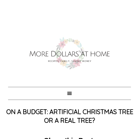
ON A BUDGET: ARTIFICIAL CHRISTMAS TREE
OR A REAL TREE?