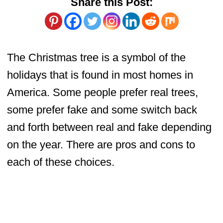
Share this Post:
The Christmas tree is a symbol of the
holidays that is found in most homes in
America. Some people prefer real trees,
some prefer fake and some switch back
and forth between real and fake depending
on the year. There are pros and cons to
each of these choices.