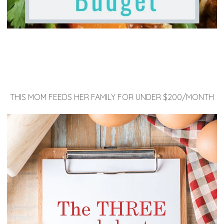
THIS MOM FEEDS HER FAMILY FOR UNDER $200/MONTH