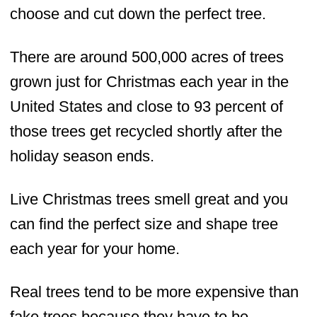
choose and cut down the perfect tree.
There are around 500,000 acres of trees
grown just for Christmas each year in the
United States and close to 93 percent of
those trees get recycled shortly after the
holiday season ends.
Live Christmas trees smell great and you
can find the perfect size and shape tree
each year for your home.
Real trees tend to be more expensive than
fake trees because they have to be