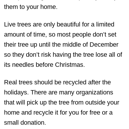
them to your home.
Live trees are only beautiful for a limited
amount of time, so most people don’t set
their tree up until the middle of December
so they don’t risk having the tree lose all of
its needles before Christmas.
Real trees should be recycled after the
holidays. There are many organizations
that will pick up the tree from outside your
home and recycle it for you for free or a
small donation.