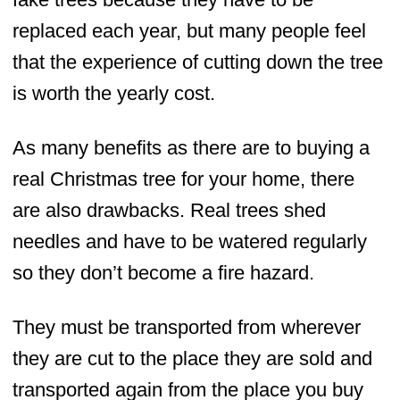
replaced each year, but many people feel
that the experience of cutting down the tree
is worth the yearly cost.
As many benefits as there are to buying a
real Christmas tree for your home, there
are also drawbacks. Real trees shed
needles and have to be watered regularly
so they don’t become a fire hazard.
They must be transported from wherever
they are cut to the place they are sold and
transported again from the place you buy