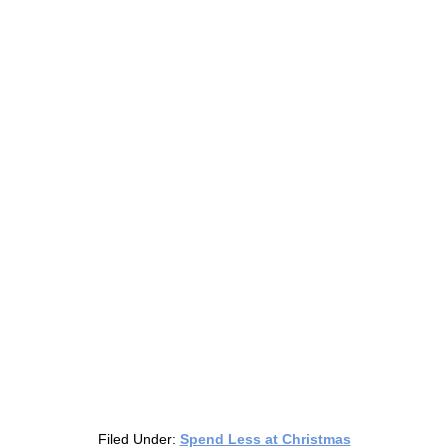
Filed Under:
Spend Less at Christmas