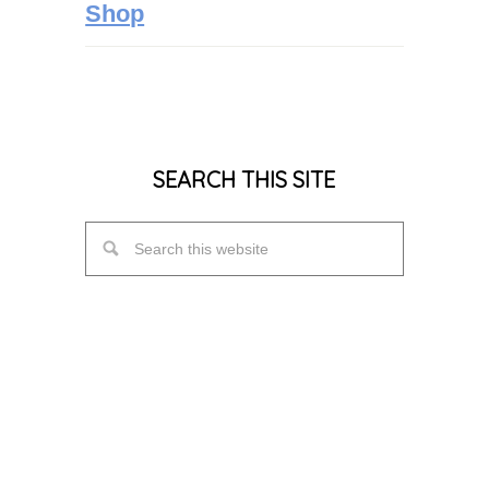
Shop
SEARCH THIS SITE