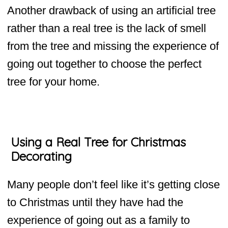
Another drawback of using an artificial tree
rather than a real tree is the lack of smell
from the tree and missing the experience of
going out together to choose the perfect
tree for your home.
Using a Real Tree for Christmas
Decorating
Many people don’t feel like it’s getting close
to Christmas until they have had the
experience of going out as a family to