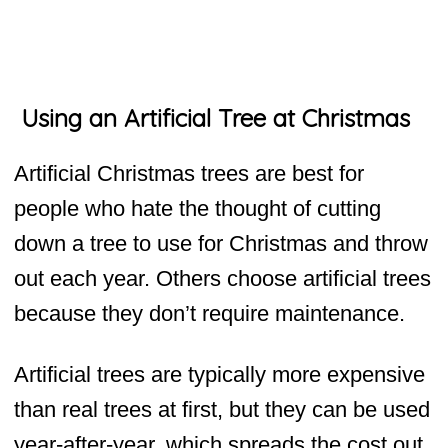
Using an Artificial Tree at Christmas
Artificial Christmas trees are best for
people who hate the thought of cutting
down a tree to use for Christmas and throw
out each year. Others choose artificial trees
because they don’t require maintenance.
Artificial trees are typically more expensive
than real trees at first, but they can be used
year-after-year, which spreads the cost out