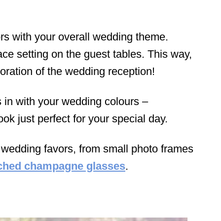
vors with your overall wedding theme.
ace setting on the guest tables. This way,
coration of the wedding reception!
rs in with your wedding colours –
ook just perfect for your special day.
f wedding favors, from small photo frames
ched champagne glasses
.