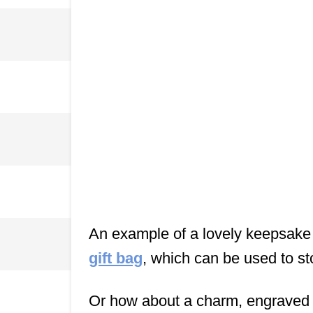
An example of a lovely keepsake 
gift bag
, which can be used to st
Or how about a charm, engraved