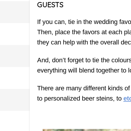
GUESTS
If you can, tie in the wedding fa
Then, place the favors at each pl
they can help with the overall de
And, don’t forget to tie the colou
everything will blend together to l
There are many different kinds o
to personalized beer steins, to
et