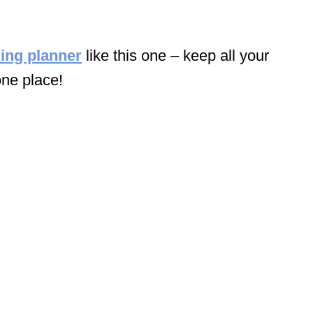
ing planner
like this one – keep all your
one place!