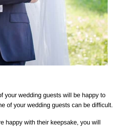
of your wedding guests will be happy to
ne of your wedding guests can be difficult.
re happy with their keepsake, you will