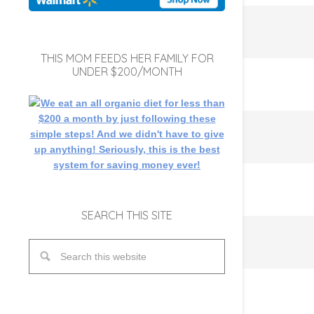
THIS MOM FEEDS HER FAMILY FOR
UNDER $200/MONTH
SEARCH THIS SITE