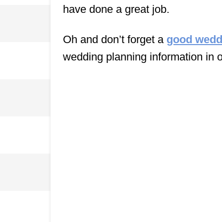
have done a great job.
Oh and don’t forget a
good wedd
wedding planning information in 