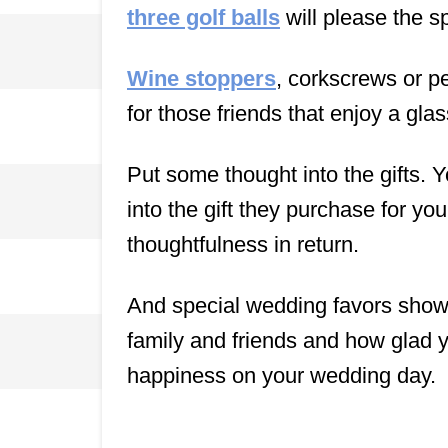
three golf balls
will please the s
Wine stoppers
, corkscrews or pe
for those friends that enjoy a glas
Put some thought into the gifts. Yo
into the gift they purchase for y
thoughtfulness in return.
And special wedding favors show 
family and friends and how glad 
happiness on your wedding day.