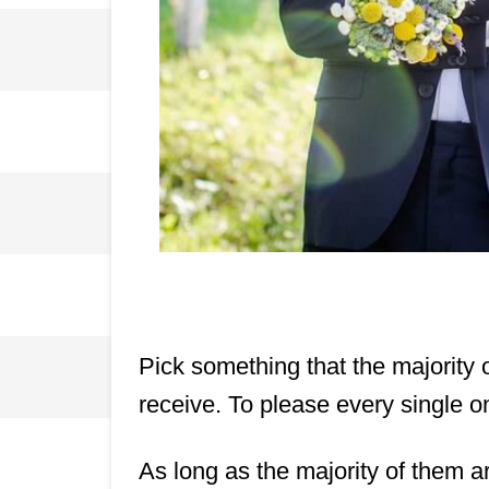
Pick something that the majority 
receive. To please every single o
As long as the majority of them a